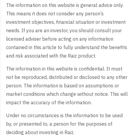
The information on this website is general advice only.
This means it does not consider any person’s
investment objectives, financial situation or investment
needs. If you are an investor, you should consult your
licensed adviser before acting on any information
contained in this article to fully understand the benefits
and risk associated with the Raiz product.
The information in this website is confidential. It must
not be reproduced, distributed or disclosed to any other
person. The information is based on assumptions or
market conditions which change without notice. This will
impact the accuracy of the information.
Under no circumstances is the information to be used
by, or presented to, a person for the purposes of
deciding about investing in Raiz.