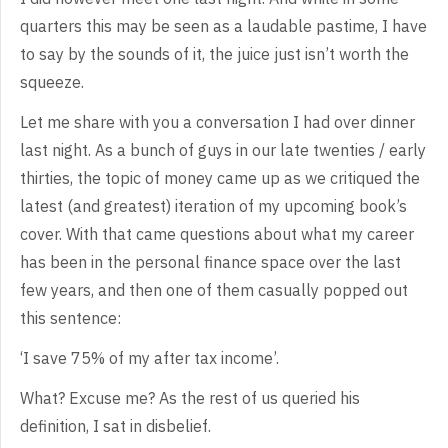
quarters this may be seen as
a laudable pastime, I have
to say by the sounds of it, the juice just isn’t
worth the
squeeze.
Let
me share with you a conversation I had over dinner
last night. As a bunch of
guys in our late twenties / early
thirties, the topic of money came up as we
critiqued the
latest (and greatest) iteration of my upcoming book’s
cover. With
that came questions about what my career
has been in the personal finance space
over the last
few years, and then one of them casually popped out
this
sentence:
‘I
save 75% of my after tax income’.
What?
Excuse me? As the rest of us queried his
definition, I sat in disbelief.