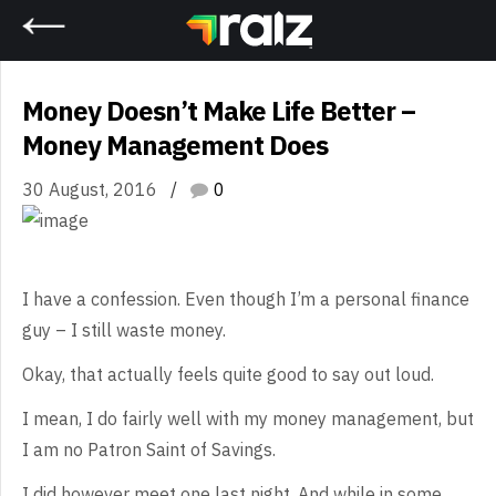
Home
Money Doesn’t Make Life Better –
Money Management Does
30 August, 2016
0
I
have a confession. Even though I’m a personal finance
guy – I still waste
money.
Okay,
that actually feels quite good to say out loud.
I
mean, I do fairly well with my money management, but
I am no Patron Saint of
Savings.
I
did however meet one last night. And while in some