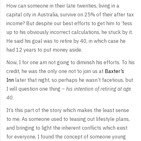
How
can someone in their late twenties, living in a
capital city in Australia,
survive on 25% of their after tax
income? But despite our best efforts to get
him to ‘fess
up to his obviously incorrect calculations, he stuck by it.
He
said his goal was to retire by 40, in which case he
had 12 years to put money
aside.
Now,
I for one am not going to diminish his efforts. To his
credit, he was the only
one not to join us at
Baxter’s
Inn
later that night, so perhaps he
wasn’t facetious, but
I will question one thing –
his intention of retiring
at age
40.
It’s
this part of the story which makes the least sense
to me. As someone used to
teasing out lifestyle plans,
and bringing to light the inherent conflicts which
exist
for everyone, I found the concept of someone young