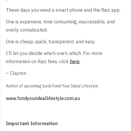
These
days you need a smart phone and the Raiz app.
One
is expensive, time consuming, inaccessible, and
overly complicated.
One
is cheap, quick, transparent, and easy.
I’ll
let you decide which one’s which. For more
information on Raiz fees, click
here
.
–
Clayton
Author
of upcoming book Fund Your Ideal Lifestyle
www.fundyourideallifestyle.com.au
Important Information