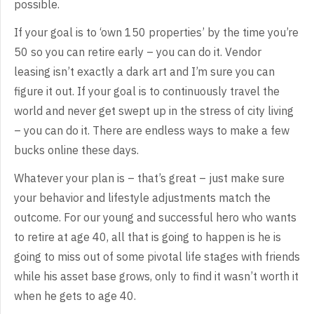
possible.
If
your goal is to ‘own 150 properties’ by the time you’re
50 so you can retire
early – you can do it. Vendor
leasing isn’t exactly a dark art and I’m sure you
can
figure it out. If your goal is to continuously travel the
world and never
get swept up in the stress of city living
– you can do it. There are endless
ways to make a few
bucks online these days.
Whatever
your plan is – that’s great – just make sure
your behavior and lifestyle
adjustments match the
outcome. For our young and successful hero who wants
to
retire at age 40, all that is going to happen is he is
going to miss out of
some pivotal life stages with friends
while his asset base grows, only to find
it wasn’t worth it
when he gets to age 40.