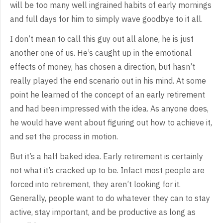
will be too many well
ingrained habits of early mornings
and full days for him to simply wave goodbye
to it all.
I
don’t mean to call this guy out all alone, he is just
another one of us. He’s
caught up in the emotional
effects of money, has chosen a direction, but hasn’t
really played the end scenario out in his mind. At some
point he learned of the
concept of an early retirement
and had been impressed with the idea. As anyone
does,
he would have went about figuring out how to achieve it,
and set the
process in motion.
But
it’s a half baked idea. Early retirement is certainly
not what it’s cracked up
to be. Infact most people are
forced into retirement, they aren’t looking for
it.
Generally, people want to do whatever they can to stay
active, stay
important, and be productive as long as