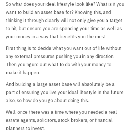
So
what does your ideal lifestyle look like? What is it you
want to build an asset
base for? Knowing this, and
thinking it through clearly will not only give you
a target
to hit, but ensure you are spending your time as well as
your money in
a way that benefits you the most.
First
thing is to decide what you want out of life without
any external pressures
pushing you in any direction.
Then you figure out what to do with your money to
make it happen.
And
building a large asset base will absolutely be a
part of ensuring you live your
ideal lifestyle in the future
also, so how do you go about doing this.
Well,
once there was a time where you needed a real
estate agents, solicitors, stock
brokers, or financial
planners to invest.