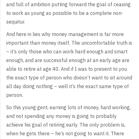
and full of ambition
putting forward the goal of ceasing
to work as young as possible to be a
complete non-
sequitur.
And
here in lies why money management is far more
important than money itself. The
uncomfortable truth is
– it’s only those who can work hard enough and smart
enough,
and are successful enough at an early age are
able to retire at age 40. And if
I was to present to you
the exact type of person who doesn’t want to sit around
all day doing nothing – well it’s the exact same type of
person.
So
this young gent, earning lots of money, hard working,
and not spending any
money is going to probably
achieve his goal of retiring early. The only problem
is,
when he gets there – he’s not going to want it. There