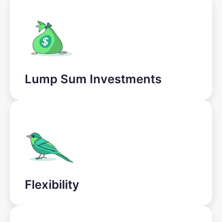
Lump Sum Investments
Flexibility