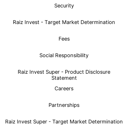
Security
Raiz Invest - Target Market Determination
Fees
Social Responsibility
Raiz Invest Super - Product Disclosure
Statement
Careers
Partnerships
Raiz Invest Super - Target Market Determination