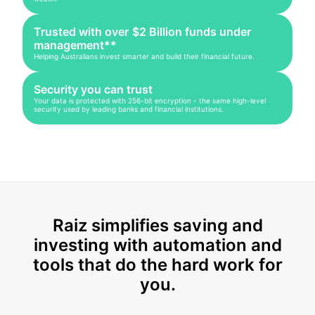
Trusted with over $2 Billion funds under
management**
Helping Australians invest smarter and build their financial future.
Security you can trust
Your data is protected with 256-bit encryption - the same high-level
security used by leading banks and financial institutions.
Raiz simplifies saving and
investing with automation and
tools that do the hard work for
you.