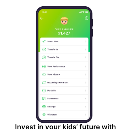
Invest in your kids’ future with