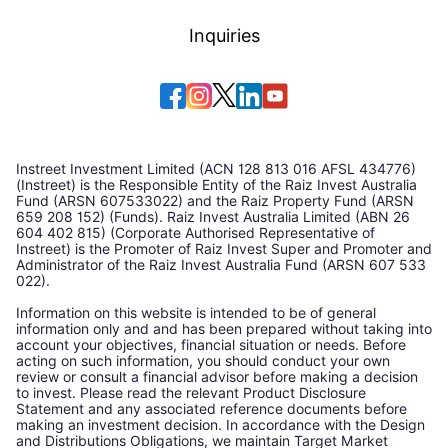
Inquiries
Instreet Investment Limited (ACN 128 813 016 AFSL 434776)
(Instreet) is the Responsible Entity of the Raiz Invest Australia
Fund (ARSN 607533022) and the Raiz Property Fund (ARSN
659 208 152) (Funds). Raiz Invest Australia Limited (ABN 26
604 402 815) (Corporate Authorised Representative of
Instreet) is the Promoter of Raiz Invest Super and Promoter and
Administrator of the Raiz Invest Australia Fund (ARSN 607 533
022).
Information on this website is intended to be of general
information only and and has been prepared without taking into
account your objectives, financial situation or needs. Before
acting on such information, you should conduct your own
review or consult a financial advisor before making a decision
to invest. Please read the relevant Product Disclosure
Statement and any associated reference documents before
making an investment decision. In accordance with the Design
and Distributions Obligations, we maintain Target Market