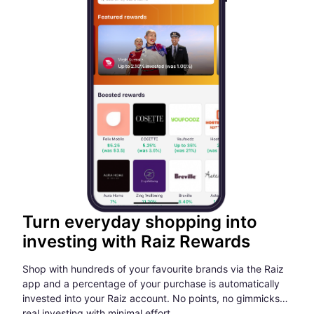
Turn everyday shopping into
investing with Raiz Rewards
Shop with hundreds of your favourite brands via the Raiz
app and a percentage of your purchase is automatically
invested into your Raiz account. No points, no gimmicks…
real investing with minimal effort.