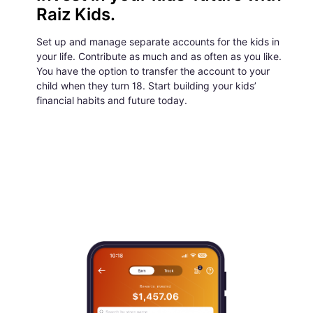
Raiz Kids.
Set up and manage separate accounts for the kids in
your life. Contribute as much and as often as you like.
You have the option to transfer the account to your
child when they turn 18. Start building your kids’
financial habits and future today.