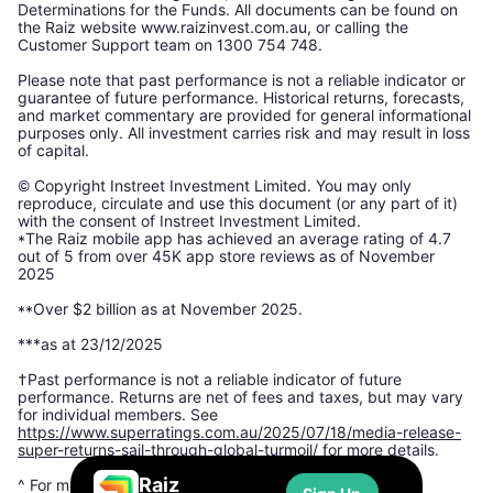
Determinations for the Funds. All documents can be found on
the Raiz website www.raizinvest.com.au, or calling the
Customer Support team on 1300 754 748.
Please note that past performance is not a reliable indicator or
guarantee of future performance. Historical returns, forecasts,
and market commentary are provided for general informational
purposes only. All investment carries risk and may result in loss
of capital.
© Copyright Instreet Investment Limited. You may only
reproduce, circulate and use this document (or any part of it)
with the consent of Instreet Investment Limited.
*The Raiz mobile app has achieved an average rating of 4.7
out of 5 from over 45K app store reviews as of November
2025
**Over $2 billion as at November 2025.
***as at 23/12/2025
†Past performance is not a reliable indicator of future
performance. Returns are net of fees and taxes, but may vary
for individual members. See
https://www.superratings.com.au/2025/07/18/media-release-
super-returns-sail-through-global-turmoil/
for more details.
Raiz
^ For more information, please see: