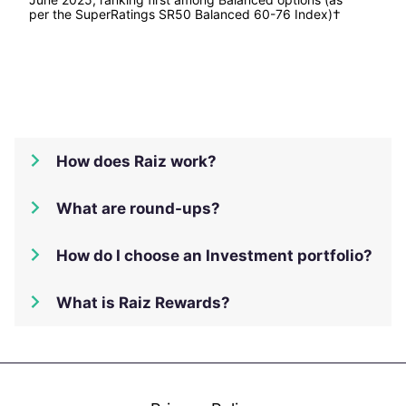
per the SuperRatings SR50 Balanced 60-76 Index)†
How does Raiz work?
What are round-ups?
How do I choose an Investment portfolio?
What is Raiz Rewards?