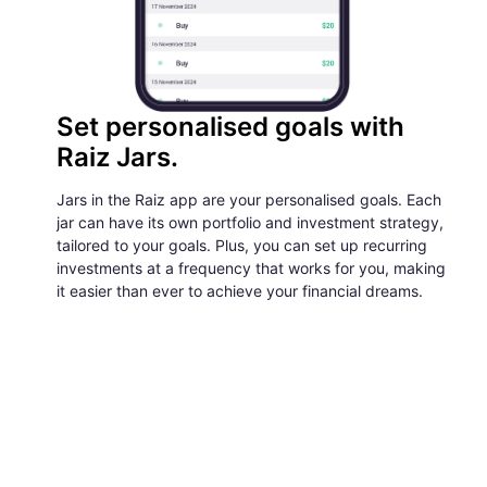
Set personalised goals with
Raiz Jars.
Jars in the Raiz app are your personalised goals. Each
jar can have its own portfolio and investment strategy,
tailored to your goals. Plus, you can set up recurring
investments at a frequency that works for you, making
it easier than ever to achieve your financial dreams.