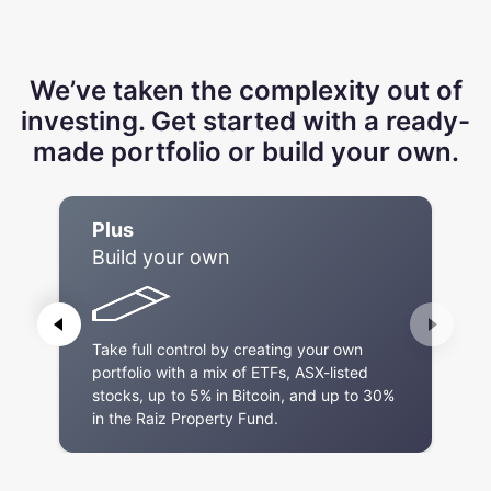
We’ve taken the complexity out of
investing. Get started with a ready-
made portfolio or build your own.
Plus
Build your own
Take full control by creating your own
portfolio with a mix of ETFs, ASX-listed
stocks, up to 5% in Bitcoin, and up to 30%
in the Raiz Property Fund.