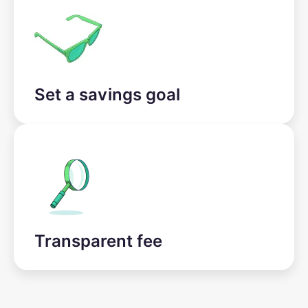
Set a savings goal
Transparent fee