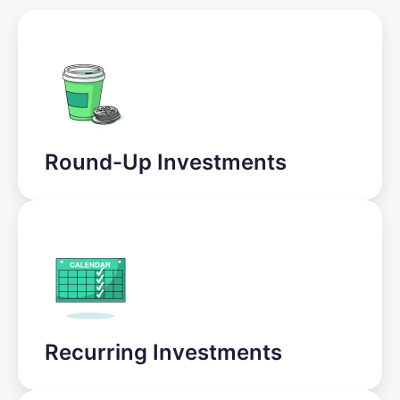
Round-Up Investments
Recurring Investments