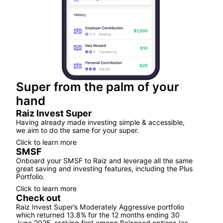
Super from the palm of your
hand
Raiz Invest Super
Having already made investing simple & accessible,
we aim to do the same for your super.
Click to learn more
SMSF
Onboard your SMSF to Raiz and leverage all the same
great saving and investing features, including the Plus
Portfolio.
Click to learn more
Check out
Raiz Invest Super’s Moderately Aggressive portfolio
which returned 13.8% for the 12 months ending 30
June 2025, ranking first among Balanced options (as