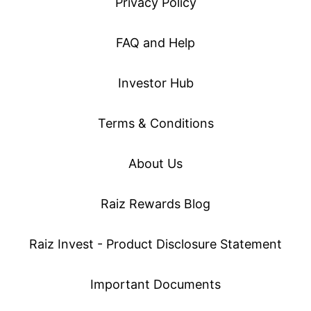
Privacy Policy
FAQ and Help
Investor Hub
Terms & Conditions
About Us
Raiz Rewards Blog
Raiz Invest - Product Disclosure Statement
Important Documents