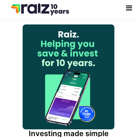
Investing made simple