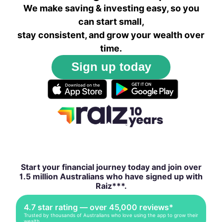
We make saving & investing easy, so you
can start small,
stay consistent, and grow your wealth over
time.
Sign up today
Start your financial journey today and join over
1.5 million Australians who have signed up with
Raiz***.
4.7 star rating — over 45,000 reviews*
Trusted by thousands of Australians who love using the app to grow their
wealth.