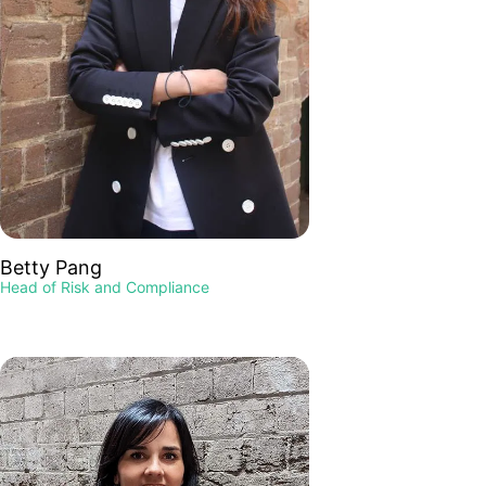
Betty Pang
Head of Risk and Compliance