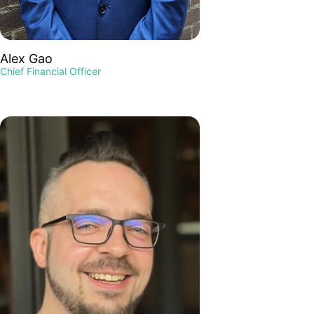
Alex Gao
Chief Financial Officer