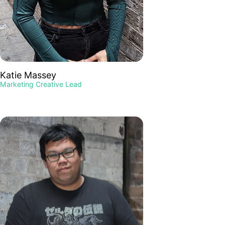
Katie Massey
Marketing Creative Lead