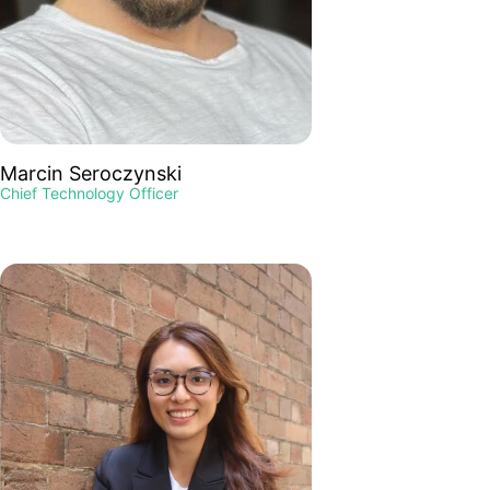
Marcin Seroczynski
Chief Technology Officer