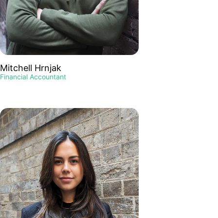
Mitchell Hrnjak
Financial Accountant