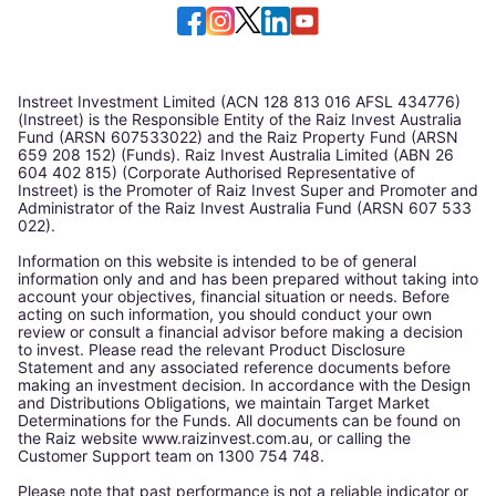
Instreet Investment Limited (ACN 128 813 016 AFSL 434776)
(Instreet) is the Responsible Entity of the Raiz Invest Australia
Fund (ARSN 607533022) and the Raiz Property Fund (ARSN
659 208 152) (Funds). Raiz Invest Australia Limited (ABN 26
604 402 815) (Corporate Authorised Representative of
Instreet) is the Promoter of Raiz Invest Super and Promoter and
Administrator of the Raiz Invest Australia Fund (ARSN 607 533
022).
Information on this website is intended to be of general
information only and and has been prepared without taking into
account your objectives, financial situation or needs. Before
acting on such information, you should conduct your own
review or consult a financial advisor before making a decision
to invest. Please read the relevant Product Disclosure
Statement and any associated reference documents before
making an investment decision. In accordance with the Design
and Distributions Obligations, we maintain Target Market
Determinations for the Funds. All documents can be found on
the Raiz website www.raizinvest.com.au, or calling the
Customer Support team on 1300 754 748.
Please note that past performance is not a reliable indicator or