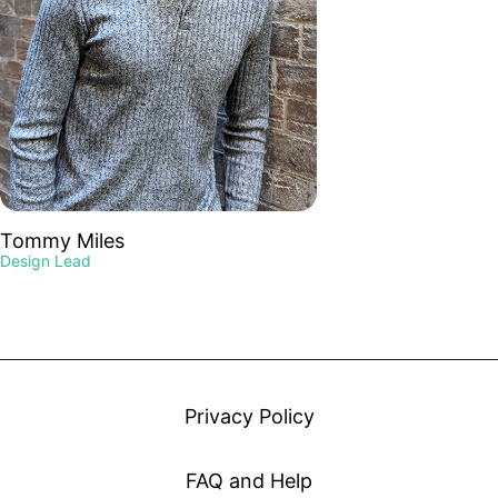
Tommy Miles
Design Lead
Privacy Policy
FAQ and Help