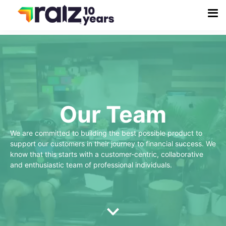
Our Team
We are committed to building the best possible product to
support our customers in their journey to financial success. We
know that this starts with a customer-centric, collaborative
and enthusiastic team of professional individuals.