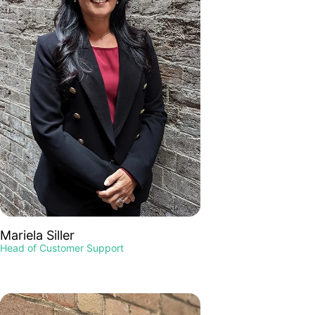
Mariela Siller
Head of Customer Support