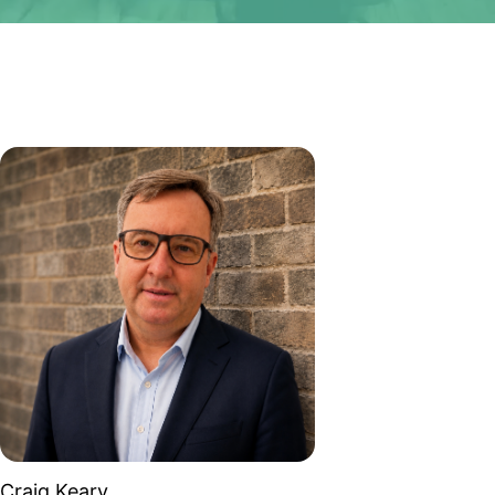
Craig Keary