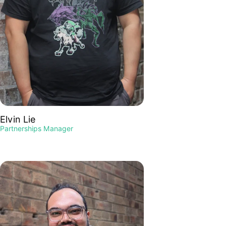
Elvin Lie
Partnerships Manager