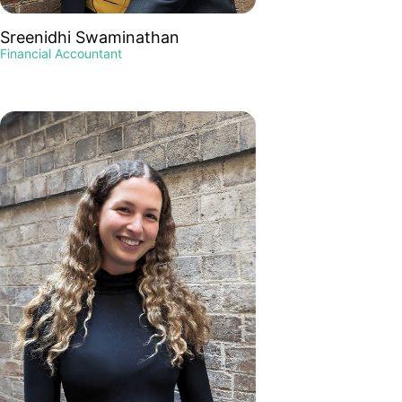
Sreenidhi Swaminathan
Financial Accountant