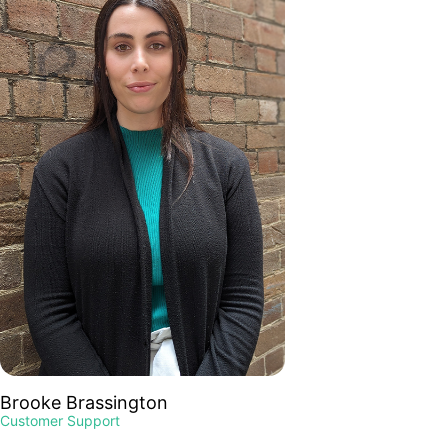
Brooke Brassington
Customer Support