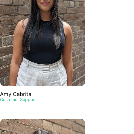
Amy Cabrita
Customer Support