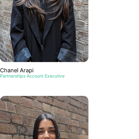
Chanel Arapi
Partnerships Account Executive