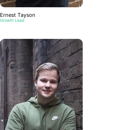
Ernest Tayson
Growth Lead