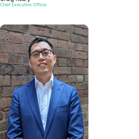
Chief Executive Officer