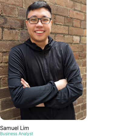
Samuel Lim
Business Analyst