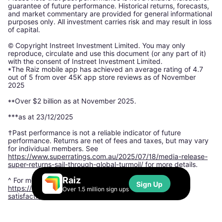
guarantee of future performance. Historical returns, forecasts,
and market commentary are provided for general informational
purposes only. All investment carries risk and may result in loss
of capital.
© Copyright Instreet Investment Limited. You may only
reproduce, circulate and use this document (or any part of it)
with the consent of Instreet Investment Limited.
*The Raiz mobile app has achieved an average rating of 4.7
out of 5 from over 45K app store reviews as of November
2025
**Over $2 billion as at November 2025.
***as at 23/12/2025
†Past performance is not a reliable indicator of future
performance. Returns are net of fees and taxes, but may vary
for individual members. See
https://www.superratings.com.au/2025/07/18/media-release-
super-returns-sail-through-global-turmoil/
for more details.
Raiz
^ For more information, please see:
Sign Up
https://www.finder.com.au/finder-awards/customer-
Over 1.5 million sign ups
satisfaction-awards/micro-investing-app-satisfaction