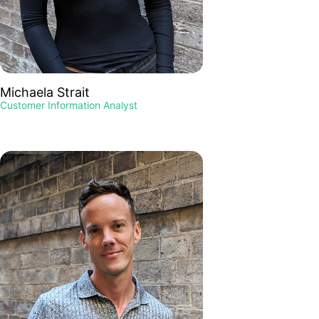
Michaela Strait
Customer Information Analyst