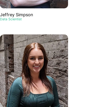
Jeffrey Simpson
Data Scientist