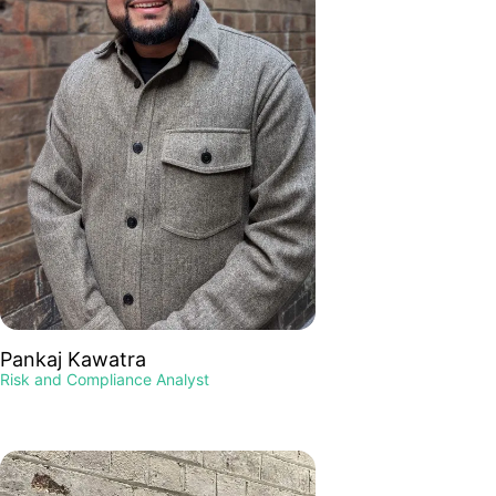
Pankaj Kawatra
Risk and Compliance Analyst