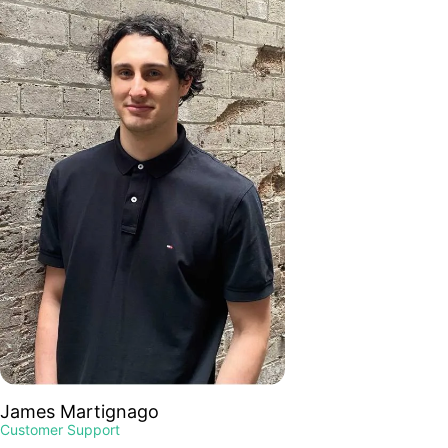
James Martignago
Customer Support