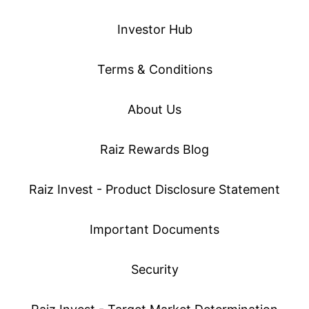
Investor Hub
Terms & Conditions
About Us
Raiz Rewards Blog
Raiz Invest - Product Disclosure Statement
Important Documents
Security