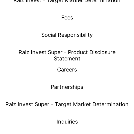
Raiz Invest - Target Market Determination
Fees
Social Responsibility
Raiz Invest Super - Product Disclosure
Statement
Careers
Partnerships
Raiz Invest Super - Target Market Determination
Inquiries