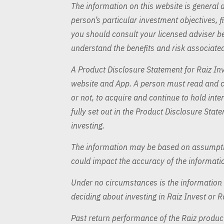
The information on this website is general 
person’s particular investment objectives, f
you should consult your licensed adviser bef
understand the benefits and risk associated
A Product Disclosure Statement for Raiz Inv
website and App. A person must read and co
or not, to acquire and continue to hold inter
fully set out in the Product Disclosure Stat
investing.
The information may be based on assumptio
could impact the accuracy of the informati
Under no circumstances is the information t
deciding about investing in Raiz Invest or R
Past return performance of the Raiz product