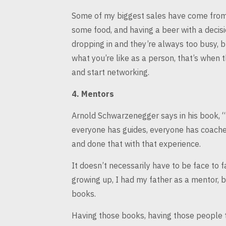
Some of my biggest sales have come from 
some food, and having a beer with
a decisi
dropping
in and they’re always too busy, 
what you’re like as a person, that’s when 
and start networking.
4.
Mentors
Arnold Schwarzenegger says in his book, 
everyone has guides, everyone
has coaches
and
done that with that experience.
It doesn’t necessarily have to be face to f
growing up, I had my
father as a mentor, b
books.
Having those books, having those people th