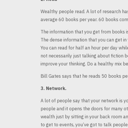
Wealthy people read. A lot of research h
average 60 books per year. 60 books
comp
The information that you get from books is
The dense information that you can
get in
You can
read for half an hour per day whil
not necessarily just talking about fiction b
improve your thinking. Do a
healthy mix be
Bill Gates says that he reads 50 books p
3.
Network.
A lot of people say that your network is y
people and it opens the doors
for many oth
wealth
just by sitting in your back room an
to get to events, you’ve got to talk people