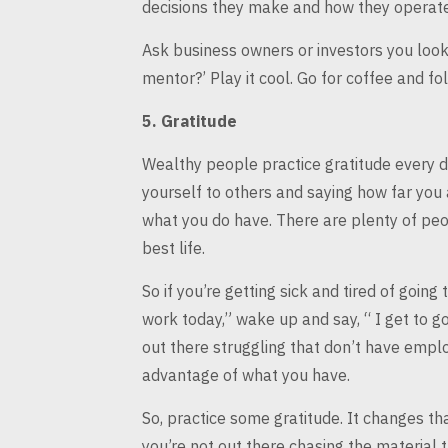
decisions they make and how they operate,
Ask business owners or investors you look
mentor?’ Play it cool. Go for coffee and
fol
5.
Gratitude
Wealthy people practice gratitude every d
yourself to others and saying how far you
what you do have.
There are plenty of peop
best life.
So if you’re getting sick and tired of going 
work today,” wake up and
say, “ I get to 
out there struggling that don’t have empl
advantage of what you have.
So, practice some gratitude. It changes th
you’re not out there chasing the
material t