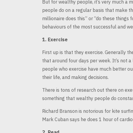
But for wealthy people, it’s very much a m
people do on a regular basis that make 
millionaire does this” or
“do these things f
behaviours of the most successful and we
1.
Exercise
First up is that they exercise. Generally th
that around four days per
week. It’s not a
people who exercise have much better out
their life, and making decisions.
There is tons of research out there on exerc
something that wealthy people do
constan
Richard Branson is notorious for kite surfi
Mark Cuban says he does 1 hour
of cardio
2.
Read