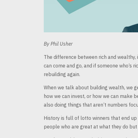
By
Phil Usher
The difference between rich and wealthy, is 
can come and go, and if someone who’s ri
rebuilding again.
When we talk about building wealth, we ge
how we can invest, or how we can
make bet
also doing things that aren’t numbers
focu
History is full of lotto winners that end up
people who are great at what
they do but 