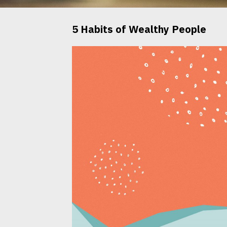
5 Habits of Wealthy People