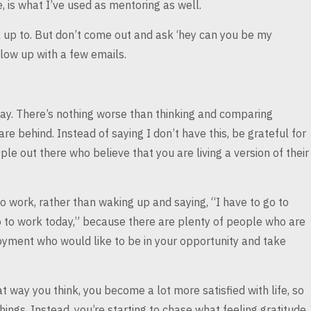
 is
what I’ve used as mentoring as well.
 up to. But don’t
come out and ask ‘hey can you be my
low up with a few emails.
ay. There’s nothing
worse than thinking and comparing
 are
behind. Instead of saying I don’t have this, be grateful for
le out there who believe that you are living a version
of their
to work, rather
than waking up and saying, “I have to go to
go to work today,” because there are plenty of people
who are
oyment who would like to be in
your opportunity and take
at way you think,
you become a lot more satisfied with life, so
hings. Instead, you’re starting to chase what feeling gratitude