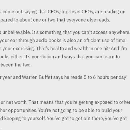
as come out saying
that CEOs, top-level CEOs, are reading on
ared to about one or two that everyone else reads.
 unbelievable. It’s
something that you can’t access anywhere
 your ear through audio books is also an efficient use of time!
e your exercising. That’s health and wealth
in one hit! And I’m
ooks either,
it’s non-fiction and ways that you can learn to
tween the two.
er year and Warren
Buffet says he reads 5 to 6 hours per day!
our net worth.
That means that you’re getting exposed to othe
er opportunities. You’re not going to be able to build your
d keeping to yourself. You’ve got to get
out there, you’ve got
.