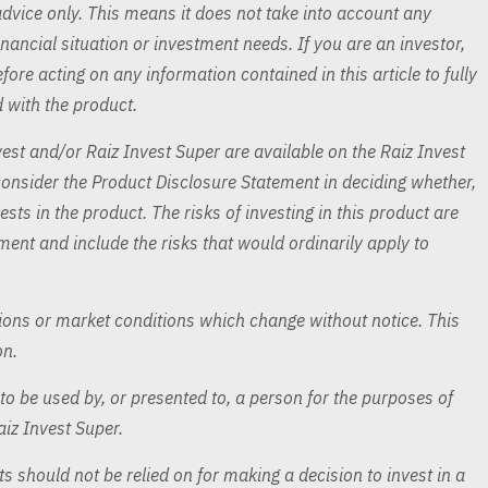
advice only. This means it does not take into account any
inancial situation or investment needs. If you are an investor,
ore acting on any information contained in this article to fully
 with the product.
est and/or Raiz Invest Super are available on the Raiz Invest
nsider the Product Disclosure Statement in deciding whether,
ests in the product. The risks of investing in this product are
ement and include the risks that would ordinarily apply to
ns or market conditions which change without notice. This
on.
o be used by, or presented to, a person for the purposes of
aiz Invest Super.
s should not be relied on for making a decision to invest in a