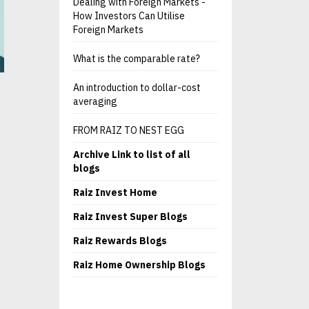
Dealing with Foreign Markets -
How Investors Can Utilise
Foreign Markets
What is the comparable rate?
An introduction to dollar-cost
averaging
FROM RAIZ TO NEST EGG
Archive Link to list of all
blogs
Raiz Invest Home
Raiz Invest Super Blogs
Raiz Rewards Blogs
Raiz Home Ownership Blogs