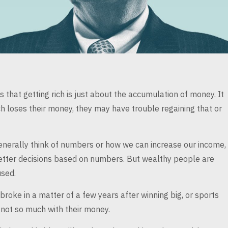
that getting rich is just
about the accumulation of money. It
ch
loses their money, they may have trouble regaining that or
nerally think of
numbers or how we can increase our income,
ter decisions based on numbers. But wealthy people are
sed.
 broke in a
matter of a few years after winning big, or sports
not so much with their money.