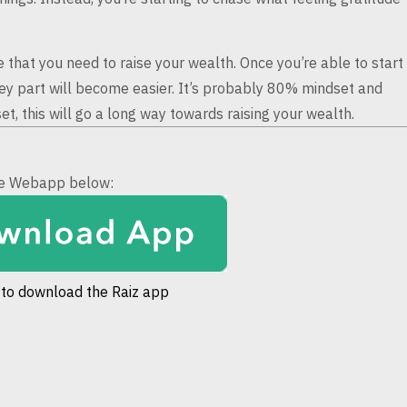
le that you need
to raise your wealth. Once you’re able to start
y part will become easier. It’s probably 80% mindset and
t, this will go a long way towards raising
your wealth.
the Webapp below:
 to download the Raiz app