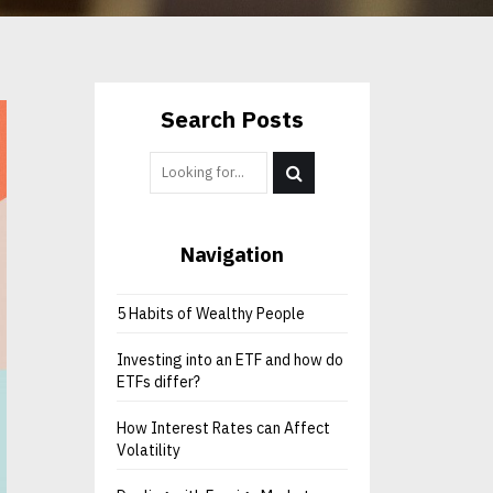
Search Posts
Navigation
5 Habits of Wealthy People
Investing into an ETF and how do
ETFs differ?
How Interest Rates can Affect
Volatility