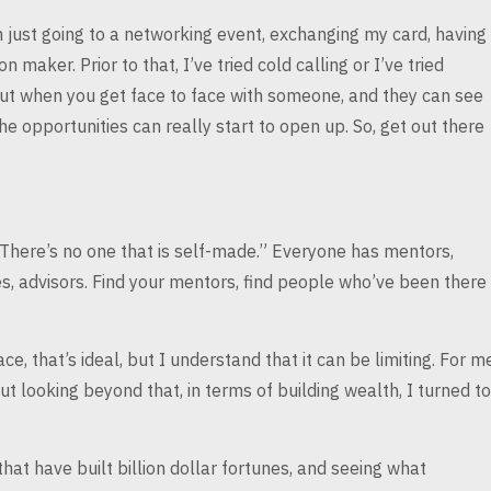
just going to a
networking event, exchanging my card, having
on maker. Prior to that, I’ve tried cold calling or I’ve tried
but when you get face to face with someone, and
they can see
the opportunities can
really start to open up. So, get out there
“There’s no one
that is self-made.” Everyone has mentors,
, advisors. Find your mentors, find people who’ve been there
ace, that’s
ideal, but I understand that it can be limiting. For m
ut looking beyond that, in terms of building wealth, I
turned to
at have built billion
dollar fortunes, and seeing what