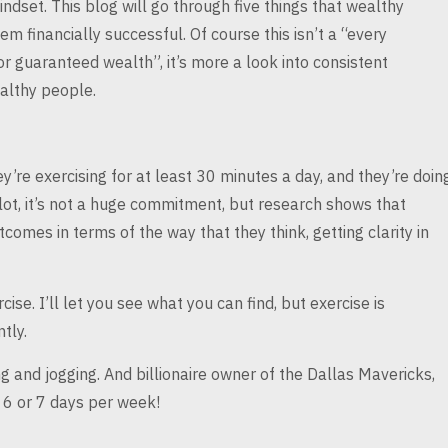
indset. This blog will go through
five things that wealthy
them
financially successful. Of course this isn’t a “every
or guaranteed wealth”, it’s more a look into consistent
althy people.
ey’re exercising
for at least 30 minutes a day, and they’re doin
 lot, it’s not a huge commitment, but research shows that
comes in terms of the way that they
think, getting clarity in
ise. I’ll let
you see what you can find, but exercise is
tly.
ng and jogging.
And billionaire owner of the Dallas Mavericks,
 6 or 7 days per week!