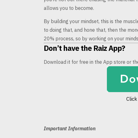
allows
you to become.
By building your mindset, this is the musc
to doing that, and hone that,
then the mone
20%
process, so by working on your mindse
Don’t have the Raiz App?
Download it for free in the App store or 
Click
Important Information