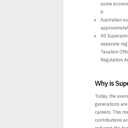
some economi
it.
Australian s
approximately
All Superannu
separate reg
Taxation Offi
Regulation A
Why is Sup
Today, the aver
generations are
careers. This me
contributions ar
reducing the
fee