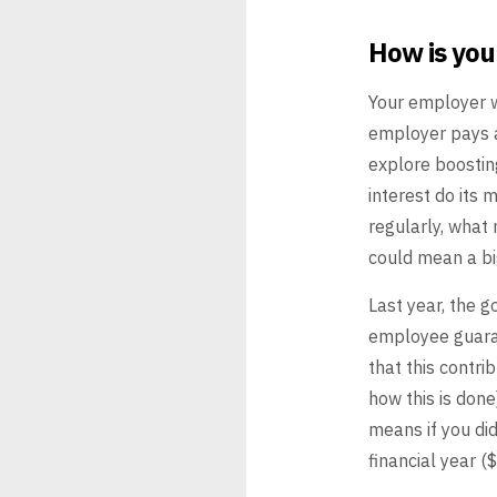
How is yo
Your employer w
employer pays 
explore boostin
interest do its m
regularly, what
could mean a bi
Last year, the 
employee guar
that this contri
how this
is done)
means if you did
financial year (