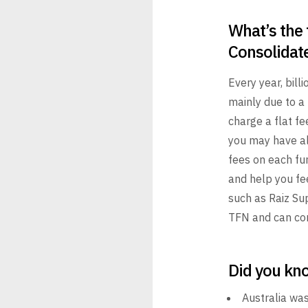
What’s the 
Consolidat
Every year, billi
mainly due
to a 
charge a flat fe
you may have al
fees on each fun
and help you fe
such as
Raiz Sup
TFN and can con
Did you kn
Australia was