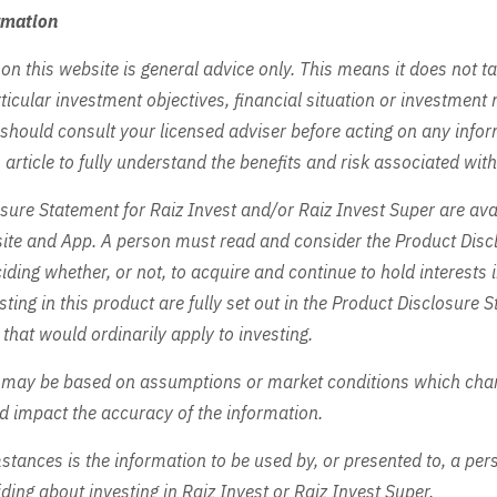
rmation
on this website is general advice only. This means it does not t
ticular investment objectives, financial situation or investment 
 should consult your licensed adviser before acting on any info
 article to fully understand the benefits and risk associated wit
sure Statement for Raiz Invest and/or Raiz Invest Super are ava
site and App. A person must read and consider the Product Disc
iding whether, or not, to acquire and continue to hold interests 
sting in this product are fully set out in the Product Disclosure
 that would ordinarily apply to investing.
 may be based on assumptions or market conditions which cha
ld impact the accuracy of the information.
tances is the information to be used by, or presented to, a pers
ding about investing in Raiz Invest or Raiz Invest Super.