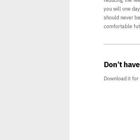
you will one day.
should never be
comfortable
fut
Don’t have
Download it for