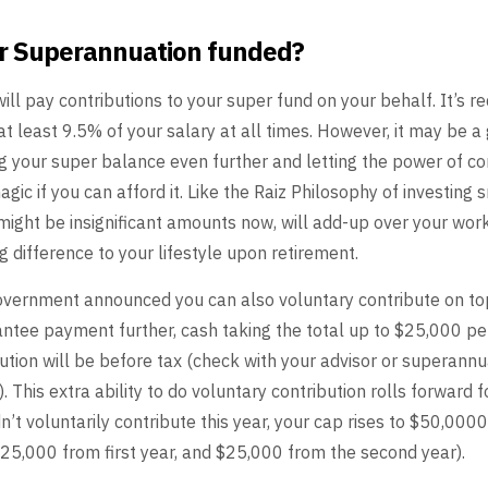
ur Superannuation funded?
ill pay contributions
to your super fund on your behalf. It’s re
at
least 9.5% of your salary at all times. However, it may be a 
g your super balance even further and letting the power of
co
agic if you can afford it. Like the Raiz Philosophy
of investing 
 might be insignificant amounts now,
will add-up over your work
g difference to your
lifestyle upon retirement.
government
announced you can also voluntary contribute on to
antee
payment further, cash taking the total up to $25,000 p
bution
will be before tax (check with your advisor or superannu
. This extra ability to do voluntary contribution rolls forward f
n’t voluntarily contribute this year, your cap
rises to $50,0000
$25,000 from first year, and
$25,000 from the second year).