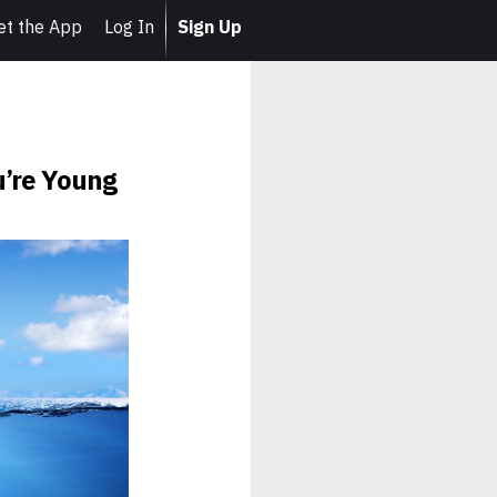
et the App
Log In
Sign Up
u’re Young