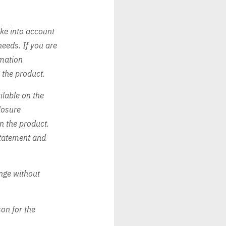
ake into account
needs. If you are
rmation
h the product.
ilable on the
losure
in the product.
 Statement and
nge without
on for the