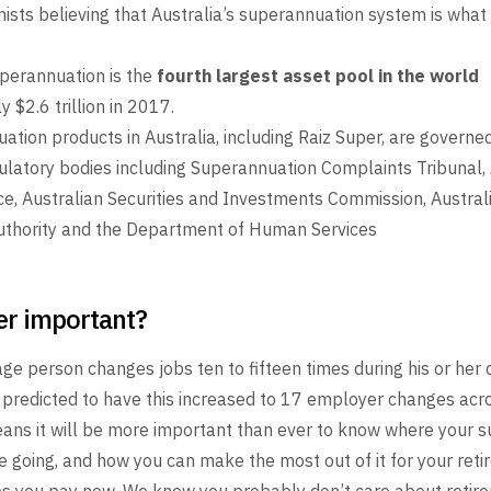
sts believing that Australia’s superannuation system is what
uperannuation is the
fourth largest asset pool in the world
a
 $2.6 trillion in 2017.
ation products in Australia, including Raiz Super, are governed
ulatory bodies including Superannuation Complaints Tribunal, 
ce, Australian Securities and Investments Commission, Austral
uthority and the Department of Human Services
er important?
age person changes jobs ten to fifteen times during his
or her 
 predicted to have this increased to 17
employer changes acros
ans it will be more
important than ever to know where your 
e going,
and how you can make the most out of it for your ret
s you pay now. We know you probably
don’t care about retir