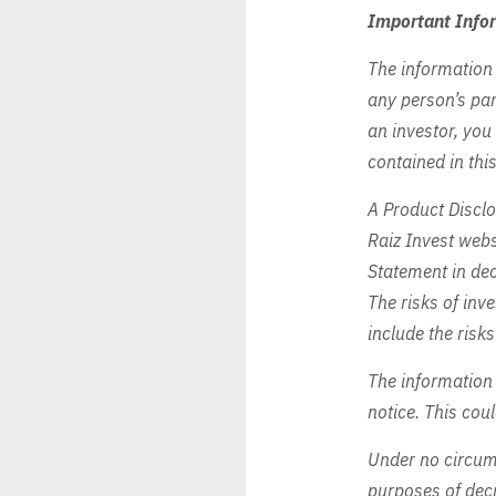
Important Info
The information 
any person’s par
an investor, you
contained in this
A Product Disclo
Raiz Invest web
Statement in dec
The risks of inve
include the risks
The information
notice. This cou
Under no circums
purposes of deci