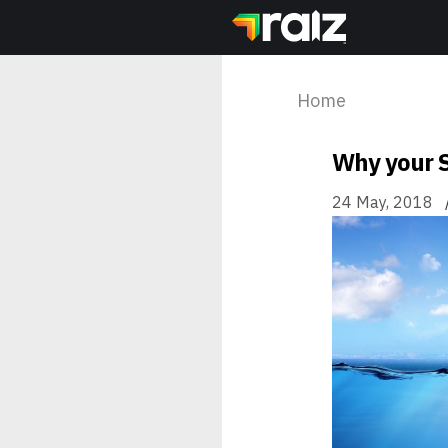
Home
Why your S
24 May, 2018