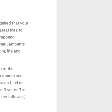
quired that your
great idea to
mpound
small amounts
ing life and
p of the
er annum and
ation fund on
or 3
years. This
 the following