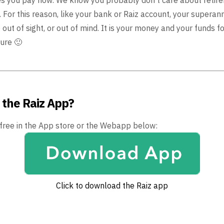
 For this reason, like
your bank or Raiz account, your superan
 out of
sight, or out of mind. It is your money and your funds for
ure 🙂
 the Raiz App?
 free in the App store or the Webapp below:
Click to download the Raiz app