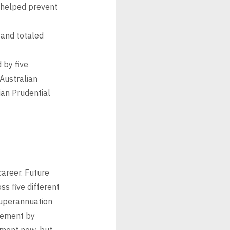
 helped prevent
nd totaled
 by five
Australian
ian Prudential
career. Future
s five different
superannuation
irement by
ement now, but