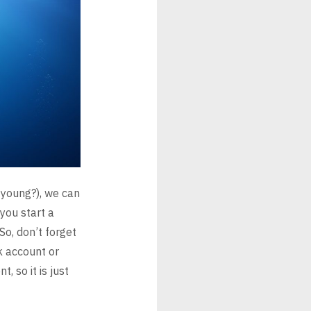
 young?), we can
you start a
So,
don’t forget
nk account or
, so it is just