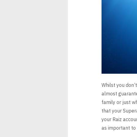
Whilst you don’t
almost
guarante
family or just 
that your Super
your Raiz
accou
as important to