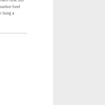
nuation fund
 living a