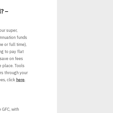
l? –
our super,
annuation
funds
e or full time),
g to pay flat
 save on fees
e place. Tools
rs
through your
es, click
here
.
e GFC, with