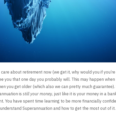
 care
about retirement now (we get it, why would you if you’re
e you that one day you probably will. This may happen when 
when you get older (which also we can pretty much guarantee). 
annuation is
still
your money,
just like it is your money in a ba
nt
.
You have spent time learning
to be more financially confident
 understand
Superannuation and how to get the most out of it.