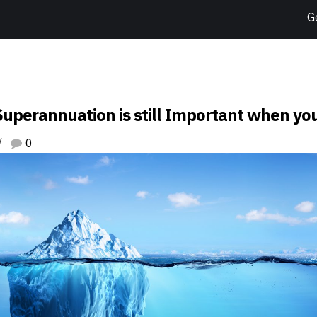
G
uperannuation is still Important when yo
0