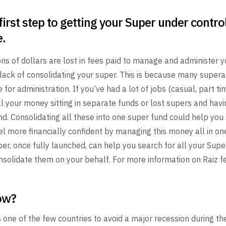
first step to getting your Super under contro
e.
ons of
dollars are lost in fees paid to manage and administer y
lack of consolidating your super. This is because many super
e for administration. If you’ve had a lot of jobs
(casual, part tim
l your money sitting in
separate funds or lost supers and havin
d. Consolidating all
these into one super fund could help you
el more
financially confident by managing this money all in on
er, once fully launched, can help you search for all your Supe
solidate them on your behalf. For more information on Raiz fe
ow?
 one of the few countries to avoid a major recession during th