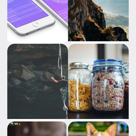
Which Raiz portfolio could
The Advantages of Dollar
be right for me?
Cost Averaging
Understanding Risk
Investing Basics: Types of
Investments