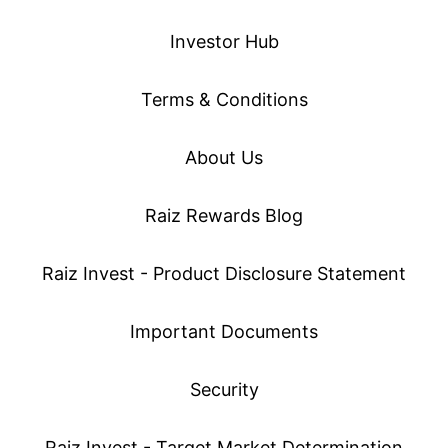
Investor Hub
Terms & Conditions
About Us
Raiz Rewards Blog
Raiz Invest - Product Disclosure Statement
Important Documents
Security
Raiz Invest - Target Market Determination