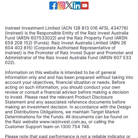
Instreet Investment Limited (ACN 128 813 016 AFSL 434776)
(Instreet) is the Responsible Entity of the Raiz Invest Australia
Fund (ARSN 607533022) and the Raiz Property Fund (ARSN
659 208 152) (Funds). Raiz Invest Australia Limited (ABN 26
604 402 815) (Corporate Authorised Representative of
Instreet) is the Promoter of Raiz Invest Super and Promoter and
Administrator of the Raiz Invest Australia Fund (ARSN 607 533
022).
Information on this website is intended to be of general
information only and and has been prepared without taking into
account your objectives, financial situation or needs. Before
acting on such information, you should conduct your own
review or consult a financial advisor before making a decision
to invest. Please read the relevant Product Disclosure
Statement and any associated reference documents before
making an investment decision. In accordance with the Design
and Distributions Obligations, we maintain Target Market
Determinations for the Funds. All documents can be found on
the Raiz website www.raizinvest.com.au, or calling the
Customer Support team on 1300 754 748.
Please note that past performance is not a reliable indicator or