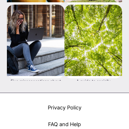
The difference between
What's the difference
'real' and 'paper' profit/loss
between passive and active
investing?
Five misconceptions about
A guide to socially
investing when you're
responsible investing
young
Privacy Policy
FAQ and Help