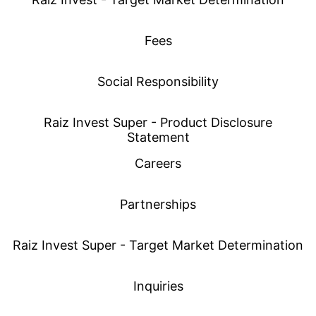
Fees
Social Responsibility
Raiz Invest Super - Product Disclosure
Statement
Careers
Partnerships
Raiz Invest Super - Target Market Determination
Inquiries