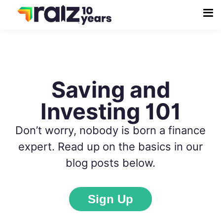
Saving and
Investing 101
Don’t worry, nobody is born a finance
expert. Read up on the basics in our
blog posts below.
Sign Up