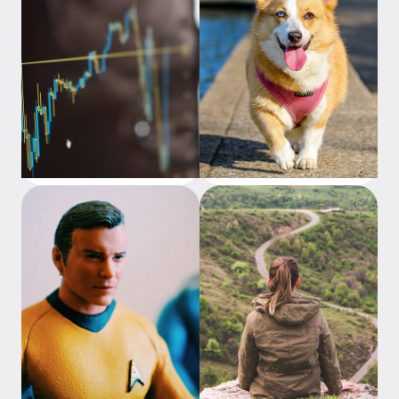
How are ETFs different from
Analogies to help
stocks?
understand investing