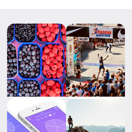
What is an ETF?
Investing is a marathon, not
a sprint 2