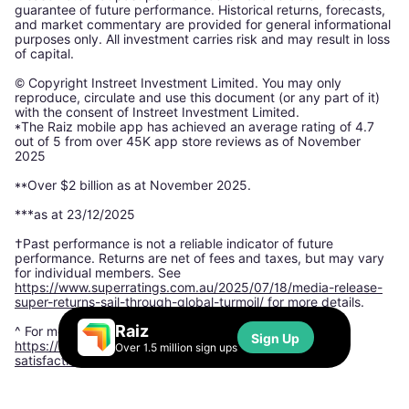
guarantee of future performance. Historical returns, forecasts,
and market commentary are provided for general informational
purposes only. All investment carries risk and may result in loss
of capital.
© Copyright Instreet Investment Limited. You may only
reproduce, circulate and use this document (or any part of it)
with the consent of Instreet Investment Limited.
*The Raiz mobile app has achieved an average rating of 4.7
out of 5 from over 45K app store reviews as of November
2025
**Over $2 billion as at November 2025.
***as at 23/12/2025
†Past performance is not a reliable indicator of future
performance. Returns are net of fees and taxes, but may vary
for individual members. See
https://www.superratings.com.au/2025/07/18/media-release-
super-returns-sail-through-global-turmoil/
for more details.
Raiz
^ For more information, please see:
Sign Up
https://www.finder.com.au/finder-awards/customer-
Over 1.5 million sign ups
satisfaction-awards/micro-investing-app-satisfaction