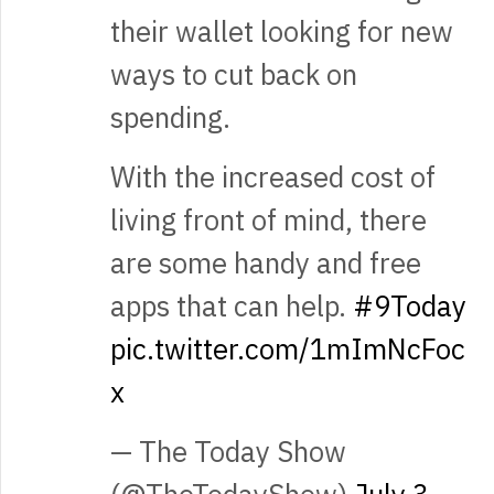
their wallet looking for new
ways to cut back on
spending.
With the increased cost of
living front of mind, there
are some handy and free
apps that can help.
#9Today
pic.twitter.com/1mImNcFoc
x
— The Today Show