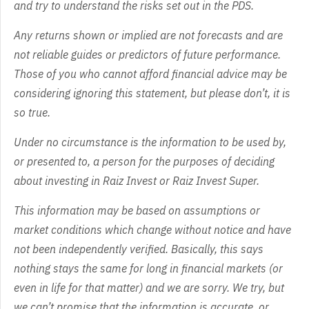
and try to understand the risks set out in the PDS.
Any returns shown or implied are not forecasts and are
not reliable guides or predictors of future performance.
Those of you who cannot afford financial advice may be
considering ignoring this statement, but please don’t, it is
so true.
Under no circumstance is the information to be used by,
or presented to, a person for the purposes of deciding
about investing in Raiz Invest or Raiz Invest Super.
This information may be based on assumptions or
market conditions which change without notice and have
not been independently verified. Basically, this says
nothing stays the same for long in financial markets (or
even in life for that matter) and we are sorry. We try, but
we can’t promise that the information is accurate, or