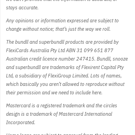
stays accurate.
Any opinions or information expressed are subject to
change without notice; that’s just the way we roll.
The bundll and superbundll products are provided by
FlexiCards Australia Pty Ltd ABN 31 099 651 877
Australian credit licence number 247415. Bundll, snooze
and superbundll are trademarks of Flexirent Capital Pty
Ltd, a subsidiary of FlexiGroup Limited. Lots of names,
which basically you aren’t allowed to reproduce without
their permission and we need to include here.
Mastercard is a registered trademark and the circles
design is a trademark of Mastercard International
Incorporated.