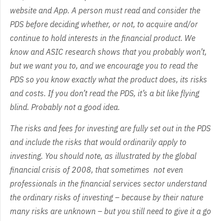
website and App. A person must read and consider the
PDS before deciding whether, or not, to acquire and/or
continue to hold interests in the financial product. We
know and ASIC research shows that you probably won’t,
but we want you to, and we encourage you to read the
PDS so you know exactly what the product does, its risks
and costs. If you don’t read the PDS, it’s a bit like flying
blind. Probably not a good idea.
The risks and fees for investing are fully set out in the PDS
and include the risks that would ordinarily apply to
investing. You should note, as illustrated by the global
financial crisis of 2008, that sometimes not even
professionals in the financial services sector understand
the ordinary risks of investing – because by their nature
many risks are unknown – but you still need to give it a go