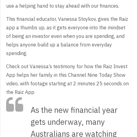
use a helping hand to stay ahead with our finances.
This financial educator, Vanessa Stoykov, gives the Raiz
app a thumbs up, as it gets everyone into the mindset
of being an investor even when you are spending, and
helps anyone build up a balance from everyday
spending.
Check out Vanessa’s testimony for how the Raiz Invest
App helps her family in this Channel Nine Today Show
video, with footage starting at 2 minutes 25 seconds on
the Raiz App.
As the new financial year
gets underway, many
Australians are watching