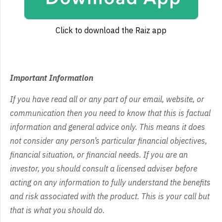
Click to download the Raiz app
Important Information
If you have read all or any part of our email, website, or
communication then you need to know that this is factual
information and general advice only. This means it does
not consider any person’s particular financial objectives,
financial situation, or financial needs. If you are an
investor, you should consult a licensed adviser before
acting on any information to fully understand the benefits
and risk associated with the product. This is your call but
that is what you should do.