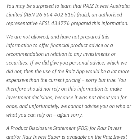
You may be surprised to learn that RAIZ Invest Australia
Limited (ABN 26 604 402 815) (Raiz), an authorised
representative AFSL 434776 prepared this information.
We are not allowed, and have not prepared this
information to offer financial product advice or a
recommendation in relation to any investments or
securities. If we did give you personal advice, which we
did not, then the use of the Raiz App would be a lot more
expensive than the current pricing – sorry but true. You
therefore should not rely on this information to make
investment decisions, because it was not about you for
once, and unfortunately, we cannot advise you on who or
what you can rely on – again sorry.
A Product Disclosure Statement (PDS) for Raiz Invest
and/or Raiz Invest Super is available on the Raiz Invest