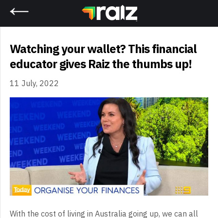
Home
Watching your wallet? This financial
educator gives Raiz the thumbs up!
11 July, 2022
With the cost of living in Australia going up, we can all