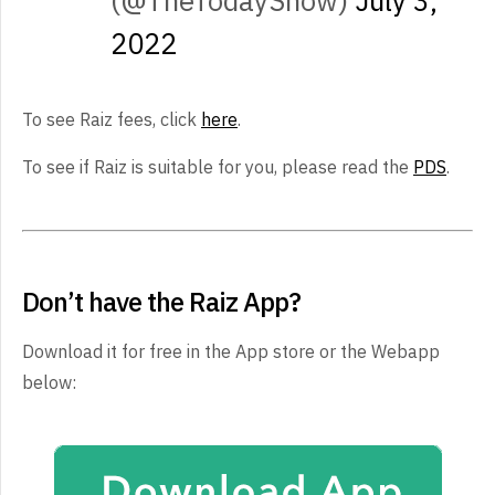
(@TheTodayShow)
July 3,
2022
To see Raiz fees, click
here
.
To see if Raiz is suitable for you, please read the
PDS
.
Don’t have the Raiz App?
Download it for free in the App store or the Webapp
below: