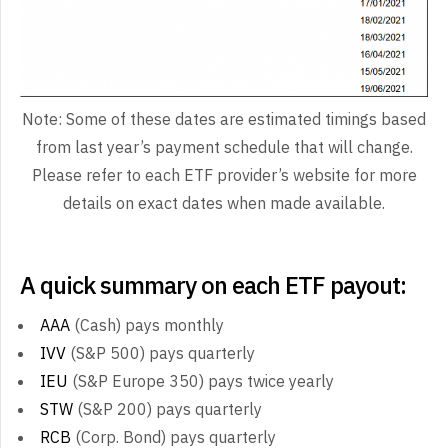
Note: Some of these dates are estimated timings based
from last year’s payment schedule that will change.
Please refer to each ETF provider’s website for more
details on exact dates when made available.
A quick summary on each ETF payout:
AAA
(Cash) pays monthly
IVV
(S&P 500) pays quarterly
IEU
(S&P Europe 350) pays twice yearly
STW
(S&P 200) pays quarterly
RCB
(Corp. Bond) pays quarterly