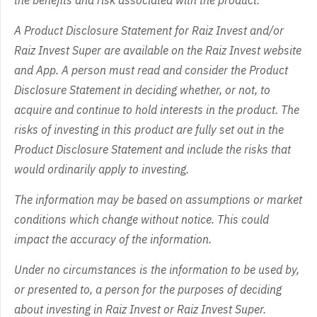
A Product Disclosure Statement for Raiz Invest and/or
Raiz Invest Super are available on the Raiz Invest website
and App. A person must read and consider the Product
Disclosure Statement in deciding whether, or not, to
acquire and continue to hold interests in the product. The
risks of investing in this product are fully set out in the
Product Disclosure Statement and include the risks that
would ordinarily apply to investing.
The information may be based on assumptions or market
conditions which change without notice. This could
impact the accuracy of the information.
Under no circumstances is the information to be used by,
or presented to, a person for the purposes of deciding
about investing in Raiz Invest or Raiz Invest Super.