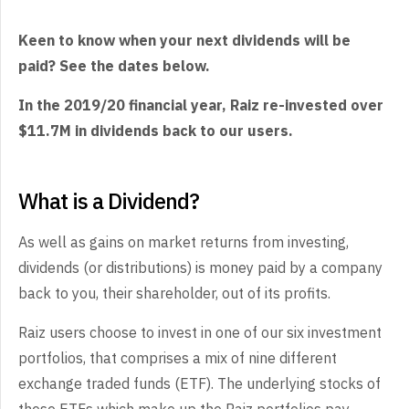
Keen to know when your next dividends will be
paid? See the dates below.
In the 2019/20 financial year, Raiz re-invested over
$11.7M in dividends back to our users.
What is a Dividend?
As well as gains on market returns from investing,
dividends (or distributions) is money paid by a company
back to you, their shareholder, out of its profits.
Raiz users choose to invest in one of our six investment
portfolios, that comprises a mix of nine different
exchange traded funds (ETF). The underlying stocks of
these ETFs which make up the Raiz portfolios pay