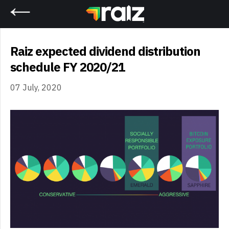
Home
Raiz expected dividend distribution
schedule FY 2020/21
07 July, 2020