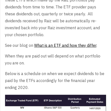
dividends from time to time. The ETF provider pays
these dividends out, quarterly or twice yearly. All
dividends received by Raiz will be automatically re-
invested back into your Raiz investment account, and
your chosen portfolio.
See our blog on
What is an ETF and how they differ
.
When they are paid out will depend on what portfolio
you are on.
Below is a schedule on when we expect dividends to be
paid by the ETFs accordingly for the financial year
ending 2020.