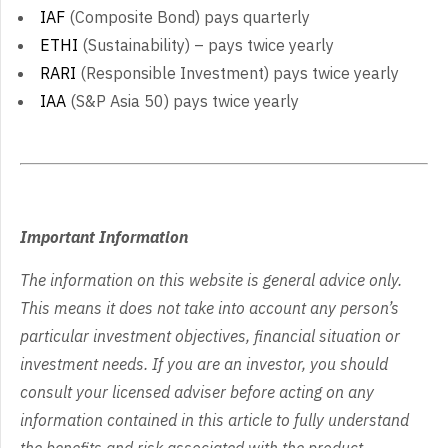
IAF
(Composite Bond) pays quarterly
ETHI
(Sustainability) – pays twice yearly
RARI
(Responsible Investment) pays twice yearly
IAA
(S&P Asia 50) pays twice yearly
Important Information
The information on this website is general advice only.
This means it does not take into account any person’s
particular investment objectives, financial situation or
investment needs. If you are an investor, you should
consult your licensed adviser before acting on any
information contained in this article to fully understand
the benefits and risk associated with the product.