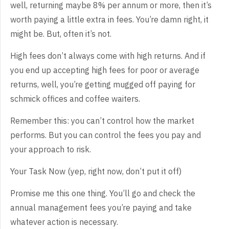
well, returning maybe 8% per annum or more, then it’s
worth paying a little extra in fees. You’re damn right, it
might be. But, often it’s not.
High fees don’t always come with high returns. And if
you end up accepting high fees for poor or average
returns, well, you’re getting mugged off paying for
schmick offices and coffee waiters.
Remember this: you can’t control how the market
performs. But you can control the fees you pay and
your approach to risk.
Your Task Now (yep, right now, don’t put it off)
Promise me this one thing. You’ll go and check the
annual management fees you’re paying and take
whatever action is necessary.