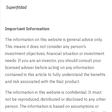
Superfitdad
Important Information
The information on this website is general advice only.
This means it does not consider any person’s
investment objectives, financial situation or investment
needs. If you are an investor, you should consult your
licensed adviser before acting on any information
contained in this article to fully understand the benefits
and risk associated with the Raiz product.
The information in this website is confidential. It must
not be reproduced, distributed or disclosed to any other
person. The information is based on assumptions or