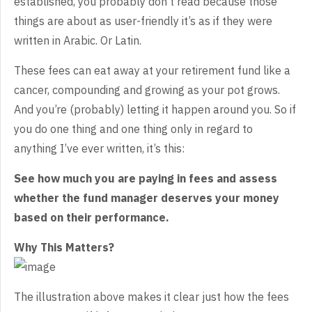
established, you probably don’t read because those
things are about as user-friendly it’s as if they were
written in Arabic. Or Latin.
These fees can eat away at your retirement fund like a
cancer, compounding and growing as your pot grows.
And you’re (probably) letting it happen around you. So if
you do one thing and one thing only in regard to
anything I’ve ever written, it’s this:
See how much you are paying in fees and assess
whether the fund manager deserves your money
based on their performance.
Why This Matters?
The illustration above makes it clear just how the fees