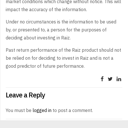
market conditions which change without notice. This will
impact the accuracy of the information.
Under no circumstances is the information to be used
by, or presented to, a person for the purposes of
deciding about investing in Raiz.
Past return performance of the Raiz product should not
be relied on for deciding to invest in Raiz and is not a
good predictor of future performance.
Leave a Reply
You must be
logged in
to post a comment.