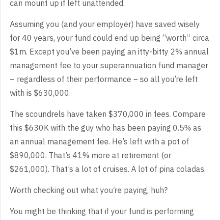
can mount up if left unattended.
Assuming you (and your employer) have saved wisely
for 40 years, your fund could end up being “worth” circa
$1m. Except you’ve been paying an itty-bitty 2% annual
management fee to your superannuation fund manager
– regardless of their performance – so all you’re left
with is $630,000.
The scoundrels have taken $370,000 in fees. Compare
this $630K with the guy who has been paying 0.5% as
an annual management fee. He’s left with a pot of
$890,000. That’s 41% more at retirement (or
$261,000). That’s a lot of cruises. A lot of pina coladas.
Worth checking out what you’re paying, huh?
You might be thinking that if your fund is performing