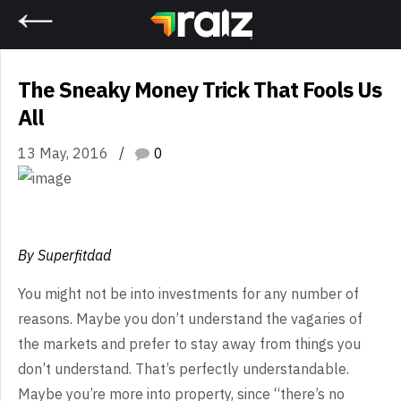
Home
The Sneaky Money Trick That Fools Us
All
13 May, 2016
0
By Superfitdad
You might not be into investments for any number of
reasons. Maybe you don’t understand the vagaries of
the markets and prefer to stay away from things you
don’t understand. That’s perfectly understandable.
Maybe you’re more into property, since “there’s no