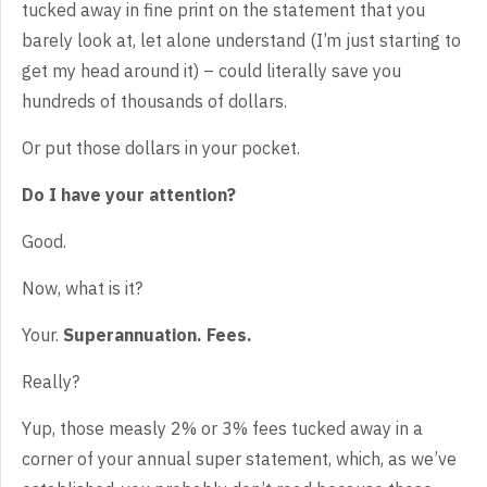
tucked away in fine print on the statement that you
barely look at, let alone understand (I’m just starting to
get my head around it) – could literally save you
hundreds of thousands of dollars.
Or put those dollars in your pocket.
Do I have your attention?
Good.
Now, what is it?
Your.
Superannuation. Fees.
Really?
Yup, those measly 2% or 3% fees tucked away in a
corner of your annual super statement, which, as we’ve