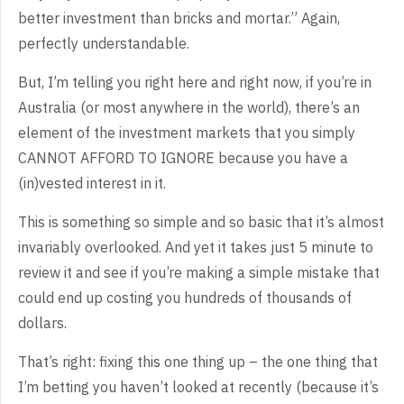
better investment than bricks and mortar.” Again,
perfectly understandable.
But, I’m telling you right here and right now, if you’re in
Australia (or most anywhere in the world), there’s an
element of the investment markets that you simply
CANNOT AFFORD TO IGNORE because you have a
(in)vested interest in it.
This is something so simple and so basic that it’s almost
invariably overlooked. And yet it takes just 5 minute to
review it and see if you’re making a simple mistake that
could end up costing you hundreds of thousands of
dollars.
That’s right: fixing this one thing up – the one thing that
I’m betting you haven’t looked at recently (because it’s