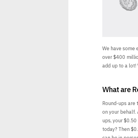
We have some ex
over $400 millio
add up to a lot
What are 
Round-ups are t
on your behalf.
ups, your $0.50 
today? Then $0.
can be in person 