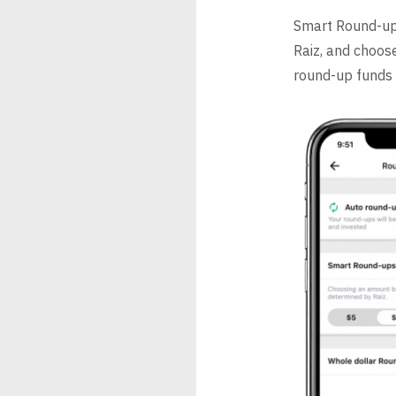
Smart Round-up
Raiz, and choos
round-up funds 