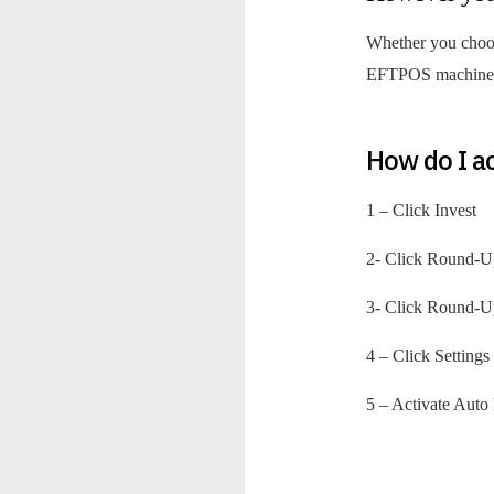
Whether you choose
EFTPOS machine, 
How do I a
1 – Click Invest
2- Click Round-U
3- Click Round-U
4 – Click Setting
5 – Activate Aut