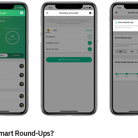
mart Round-Ups?