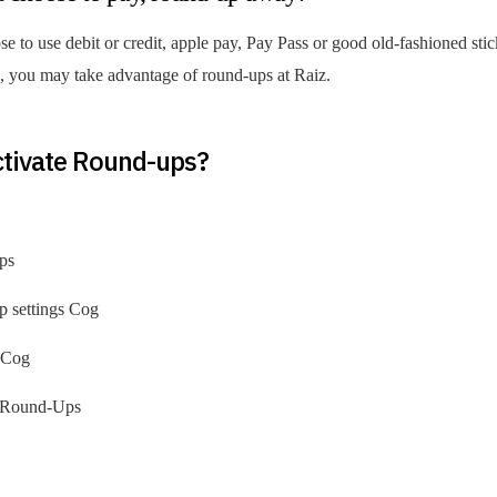
 to use debit or credit, apple pay, Pay Pass or good old-fashioned stic
you may take advantage of round-ups at Raiz.
ctivate Round-ups?
ps
p settings Cog
s Cog
o Round-Ups