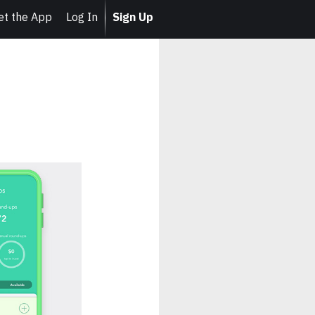
et the App
Log In
Sign Up