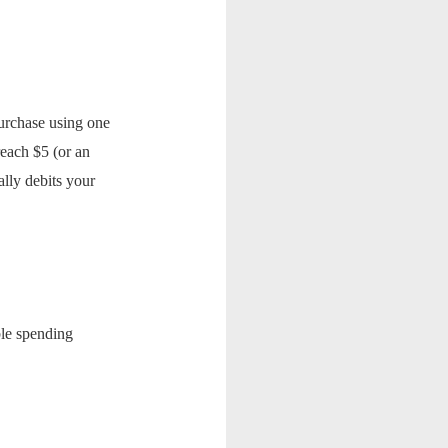
urchase using one
each $5 (or an
lly debits your
ible spending