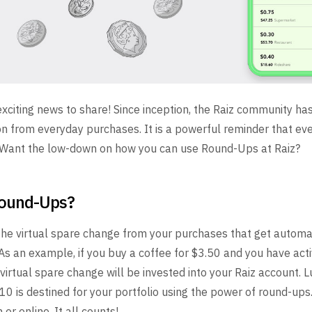
citing news to share! Since inception, the Raiz community h
n from everyday purchases. It is a powerful reminder that even
! Want the low-down on how you can use Round-Ups at Raiz?
Round-Ups?
he virtual spare change from your purchases that get automat
 As an example, if you buy a coffee for $3.50 and you have act
virtual spare change will be invested into your Raiz account. 
10 is destined for your portfolio using the power of round-up
or online. It all counts!