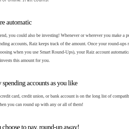
re automatic
end, you could also be investing! Whenever or wherever you make a p
ending accounts, Raiz keeps track of the amount. Once your round-ups r
oosing when you use Smart Round-Ups), your Raiz account automatica
nvests this amount for you.
 spending accounts as you like
 credit card, credit union, or bank account is on the long list of compat
then you can round up with any or all of them!
choose to pay, round-up away!