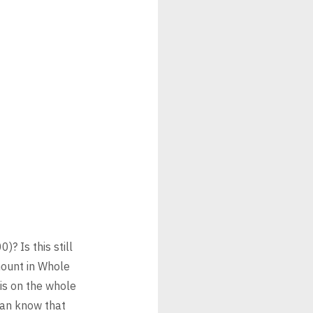
? Is this still
mount in Whole
is on the whole
can know that