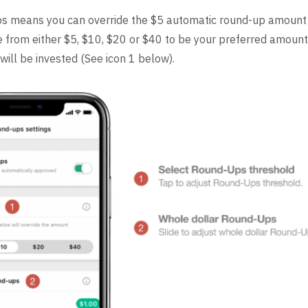
s means you can override the $5 automatic round-up amount
e from either $5, $10, $20 or $40 to be your preferred amoun
will be invested (See icon 1 below).