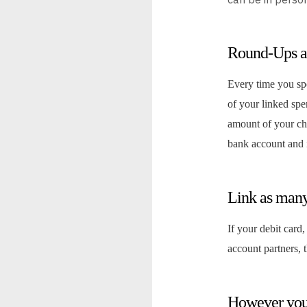
Round-Ups a
Every time you sp
of your linked sp
amount of your ch
bank account and i
Link as many
If your debit card,
account partners, 
However you 