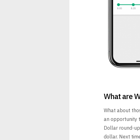
What are W
What about thos
an opportunity 
Dollar round-up
dollar. Next ti