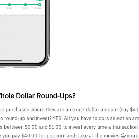
hole Dollar Round-Ups?
e purchases where they are an exact dollar amount (say $4.00)
to round-up and invest? YES! All you have to do is select an a
s between $0.00 and $1.00 to invest every time a transaction 
me you pay $40.00 for popcorn and Coke at the movies 😬 you 