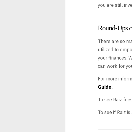
you are still in
Round-Ups ca
There are so ma
utilized to empo
your finances. 
can work for you
For more infor
Guide.
To see Raiz fees
To see if Raiz i