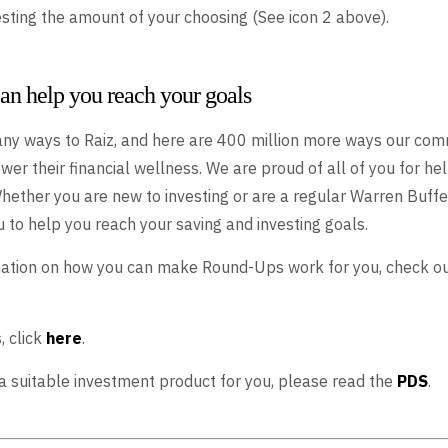
vesting the amount of your choosing (See icon 2 above).
n help you reach your goals
ny ways to Raiz, and here are 400 million more ways our com
wer their financial wellness. We are proud of all of you for he
Whether you are new to investing or are a regular Warren Buffe
 to help you reach your saving and investing goals.
mation on how you can make Round-Ups work for you, check o
, click
here
.
s a suitable investment product for you, please read the
PDS
.