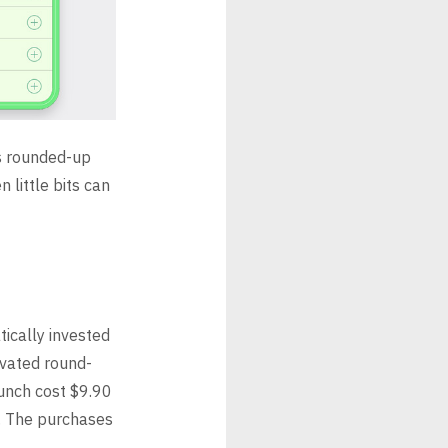
as rounded-up
 little bits can
ically invested
ivated round-
Lunch cost $9.90
s. The purchases