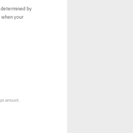
 determined by
t when your