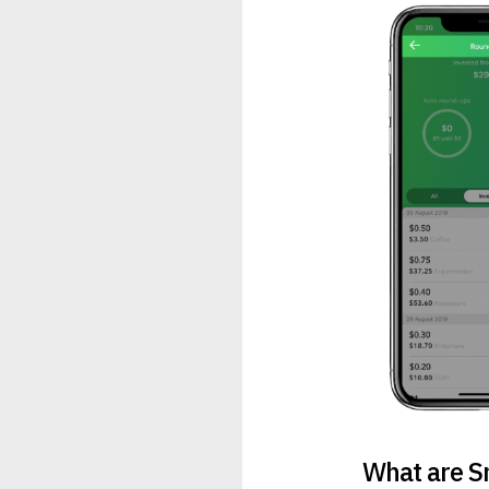
What are S