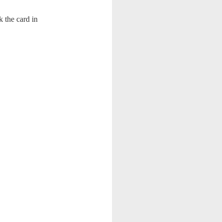
k the card in