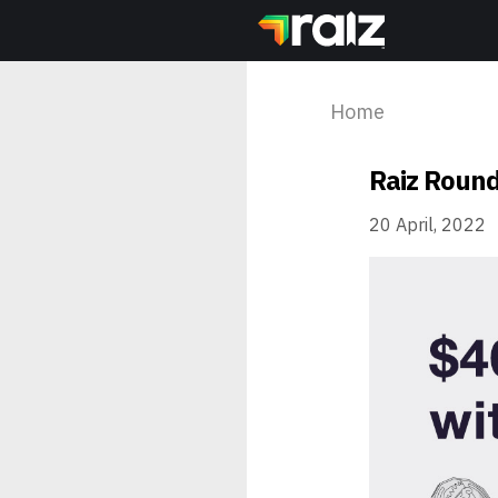
Home
Raiz Round
20 April, 2022