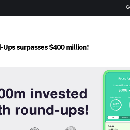
G
-Ups surpasses $400 million!