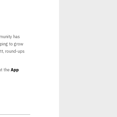
munity has
lping to grow
tt, round-ups
ut the
App