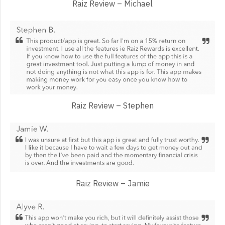
Raiz Review – Michael
Raiz Review – Stephen
Raiz Review – Jamie