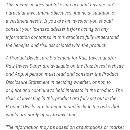
This means it does not take into account any person’s
particular investment objectives, financial situation or
investment needs. If you are an investor, you should
consult your licensed adviser before acting on any
information contained in this article to fully understand
the benefits and risk associated with the product.
A Product Disclosure Statement for Raiz Invest and/or
Raiz Invest Super are available on the Raiz Invest website
and App. A person must read and consider the Product
Disclosure Statement in deciding whether, or not, to
acquire and continue to hold interests in the product. The
risks of investing in this product are fully set out in the
Product Disclosure Statement and include the risks that
would ordinarily apply to investing.
The information may be based on assumptions or market