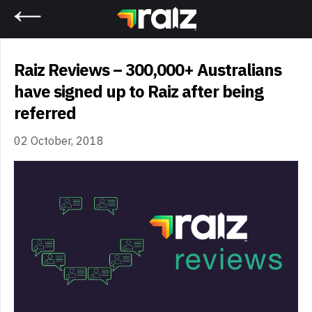
Home
Raiz Reviews – 300,000+ Australians
have signed up to Raiz after being
referred
02 October, 2018