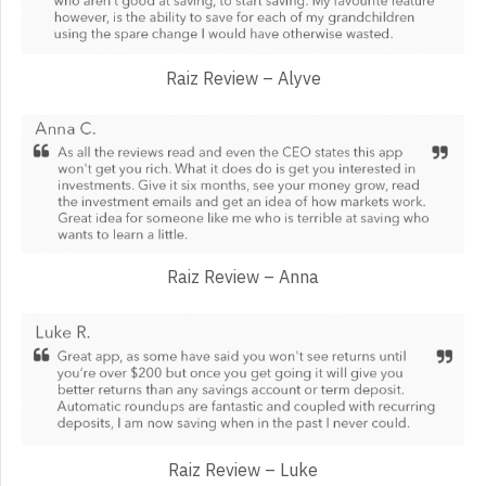
Raiz Review – Alyve
Raiz Review – Anna
Raiz Review – Luke