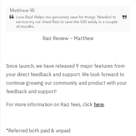
Raiz Review – Matthew
Since launch, we have released 9 major features from
your direct feedback and support. We look forward to
continue growing our community and product with your
feedback and support!
For more information on Raiz fees, click
here
.
*Referred both paid & unpaid