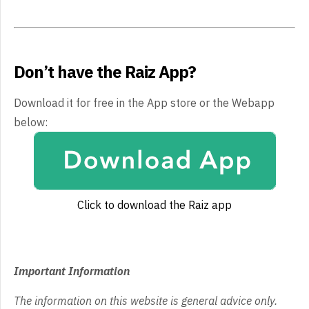
Don’t have the Raiz App?
Download it for free in the App store or the Webapp
below:
Click to download the Raiz app
Important Information
The information on this website is general advice only.