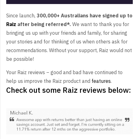
Since launch,
300,000+ Australians have signed up to
Raiz
after being referred*.
We want to thank you for
bringing us up with your friends and family, for sharing
your stories and for thinking of us when others ask for
recommendations. Without your support, Raiz would not
be possible!
Your Raiz reviews – good and bad have continued to
help us improve the Raiz product and
features
.
Check out some Raiz reviews below: