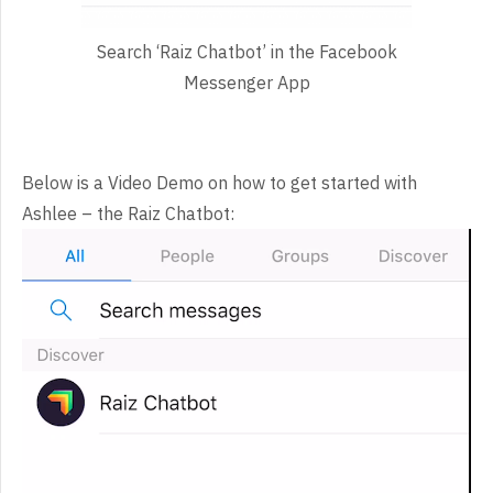
Search ‘Raiz Chatbot’ in the Facebook
Messenger App
Below is a Video Demo on how to get started with
Ashlee – the Raiz Chatbot:
Video
Player