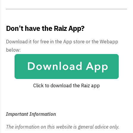
Don’t have the Raiz App?
Download it for free in the App store or the Webapp
below:
Click to download the Raiz app
Important Information
The information on this website is general advice only.