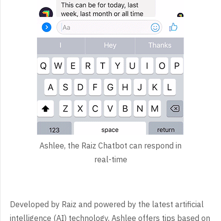
Ashlee, the Raiz Chatbot can respond in
real-time
Developed by Raiz and powered by the latest artificial
intelligence (AI) technology, Ashlee offers tips based on