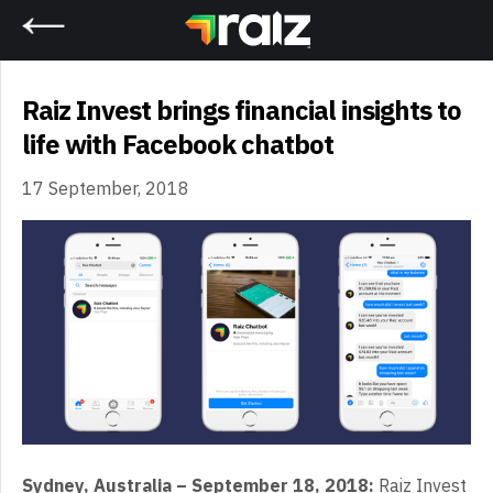
Home
Raiz Invest brings financial insights to
life with Facebook chatbot
17 September, 2018
Sydney, Australia – September 18, 2018:
Raiz Invest