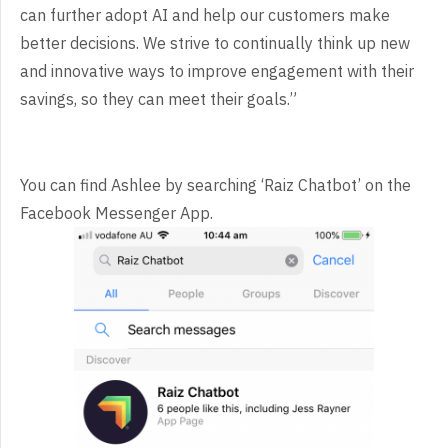
can further adopt AI and help our customers make
better decisions. We strive to continually think up new
and innovative ways to improve engagement with their
savings, so they can meet their goals.”
You can find Ashlee by searching ‘Raiz Chatbot’ on the
Facebook Messenger App.