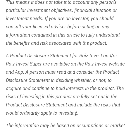
This means it does not take into account any person’s
particular investment objectives, financial situation or
investment needs. If you are an investor, you should
consult your licensed adviser before acting on any
information contained in this article to fully understand
the benefits and risk associated with the product.
A Product Disclosure Statement for Raiz Invest and/or
Raiz Invest Super are available on the Raiz Invest website
and App. A person must read and consider the Product
Disclosure Statement in deciding whether, or not, to
acquire and continue to hold interests in the product. The
risks of investing in this product are fully set out in the
Product Disclosure Statement and include the risks that
would ordinarily apply to investing.
The information may be based on assumptions or market