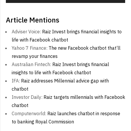
Article Mentions
Adviser Voice:
Raiz Invest brings financial insights to
life with Facebook chatbot
Yahoo 7 Finance:
The new Facebook chatbot that’ll
revamp your finances
Australian Fintech:
Raiz Invest brings financial
insights to life with Facebook chatbot
IFA:
Raiz addresses Millennial advice gap with
chatbot
Investor Daily:
Raiz targets millennials with Facebook
chatbot
Computerworld:
Raiz launches chatbot in response
to banking Royal Commission