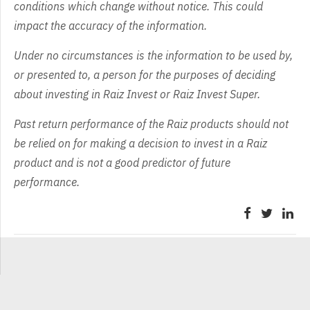
conditions which change without notice. This could
impact the accuracy of the information.
Under no circumstances is the information to be used by,
or presented to, a person for the purposes of deciding
about investing in Raiz Invest or Raiz Invest Super.
Past return performance of the Raiz products should not
be relied on for making a decision to invest in a Raiz
product and is not a good predictor of future
performance.