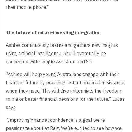
their mobile phone.”
The future of micro-investing integration
Ashlee continuously learns and gathers new insights
using artificial intelligence. She’ll eventually be
connected with Google Assistant and Siri.
“Ashlee will help young Australians engage with their
financial future by providing instant financial assistance
when they need. This will give millennials the freedom
to make better financial decisions for the future,” Lucas
says.
“Improving financial confidence is a goal we’re
passionate about at Raiz. We’re excited to see how we