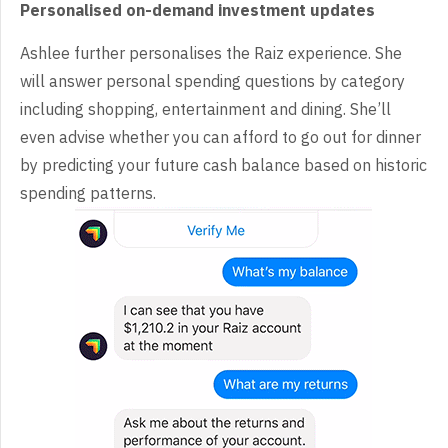
Personalised on-demand investment updates
Ashlee further personalises the Raiz experience. She
will answer personal spending questions by category
including shopping, entertainment and dining. She’ll
even advise whether you can afford to go out for dinner
by predicting your future cash balance based on historic
spending patterns.