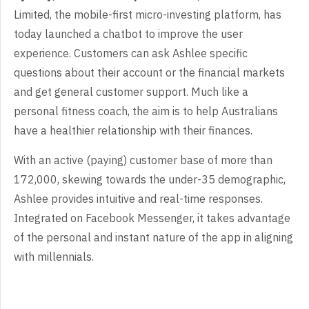
Limited, the mobile-first micro-investing platform, has
today launched a chatbot to improve the user
experience. Customers can ask Ashlee specific
questions about their account or the financial markets
and get general customer support. Much like a
personal fitness coach, the aim is to help Australians
have a healthier relationship with their finances.
With an active (paying) customer base of more than
172,000, skewing towards the under-35 demographic,
Ashlee provides intuitive and real-time responses.
Integrated on Facebook Messenger, it takes advantage
of the personal and instant nature of the app in aligning
with millennials.