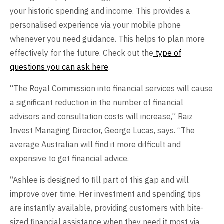
your historic spending and income. This provides a
personalised experience via your mobile phone
whenever you need guidance. This helps to plan more
effectively for the future. Check out the
type of
questions you can ask here
.
“The Royal Commission into financial services will cause
a significant reduction in the number of financial
advisors and consultation costs will increase,” Raiz
Invest Managing Director, George Lucas, says. “The
average Australian will find it more difficult and
expensive to get financial advice.
“Ashlee is designed to fill part of this gap and will
improve over time. Her investment and spending tips
are instantly available, providing customers with bite-
sized financial assistance when they need it most via