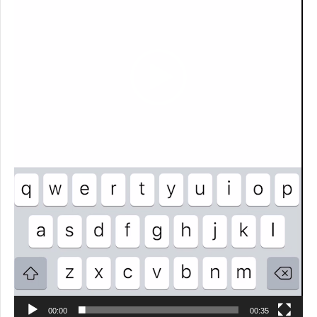
00:00
00:35