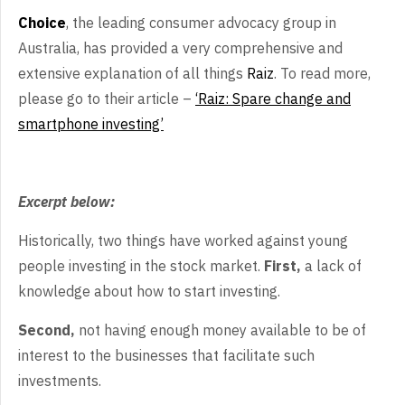
Choice
, the leading consumer advocacy group in
Australia, has provided a very comprehensive and
extensive explanation of all things
Raiz
. To read more,
please go to their article –
‘Raiz: Spare change and
smartphone investing’
Excerpt below:
Historically, two things have worked against young
people investing in the stock market.
First,
a lack of
knowledge about how to start investing.
Second,
not having enough money available to be of
interest to the businesses that facilitate such
investments.