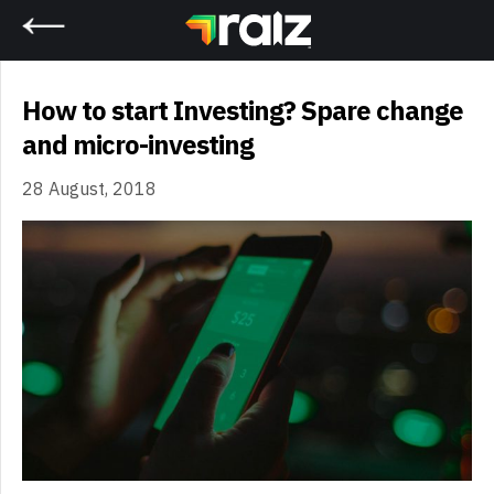
Home
How to start Investing? Spare change
and micro-investing
28 August, 2018