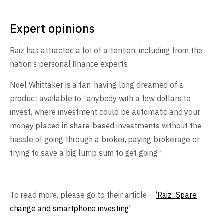
Expert opinions
Raiz has attracted a lot of attention, including from the
nation’s personal finance experts.
Noel Whittaker is a fan, having long dreamed of a
product available to “anybody with a few dollars to
invest, where investment could be automatic and your
money placed in share-based investments without the
hassle of going through a broker, paying brokerage or
trying to save a big lump sum to get going”.
To read more, please go to their article –
‘Raiz: Spare
change and smartphone investing’