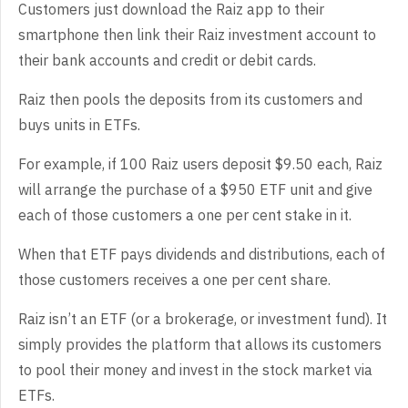
Customers just download the Raiz app to their
smartphone then link their Raiz investment account to
their bank accounts and credit or debit cards.
Raiz then pools the deposits from its customers and
buys units in ETFs.
For example, if 100 Raiz users deposit $9.50 each, Raiz
will arrange the purchase of a $950 ETF unit and give
each of those customers a one per cent stake in it.
When that ETF pays dividends and distributions, each of
those customers receives a one per cent share.
Raiz isn’t an ETF (or a brokerage, or investment fund). It
simply provides the platform that allows its customers
to pool their money and invest in the stock market via
ETFs.