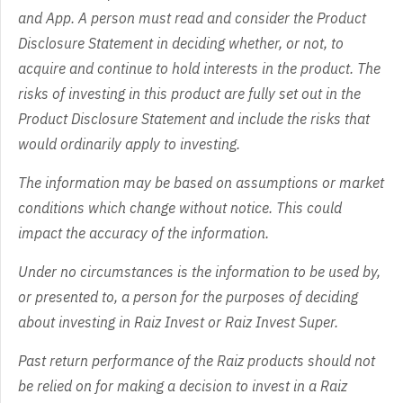
and App. A person must read and consider the Product
Disclosure Statement in deciding whether, or not, to
acquire and continue to hold interests in the product. The
risks of investing in this product are fully set out in the
Product Disclosure Statement and include the risks that
would ordinarily apply to investing.
The information may be based on assumptions or market
conditions which change without notice. This could
impact the accuracy of the information.
Under no circumstances is the information to be used by,
or presented to, a person for the purposes of deciding
about investing in Raiz Invest or Raiz Invest Super.
Past return performance of the Raiz products should not
be relied on for making a decision to invest in a Raiz