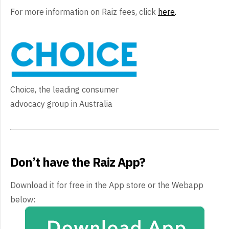
For more information on Raiz fees, click
here
.
Choice, the leading consumer
advocacy group in Australia
Don’t have the Raiz App?
Download it for free in the App store or the Webapp
below: