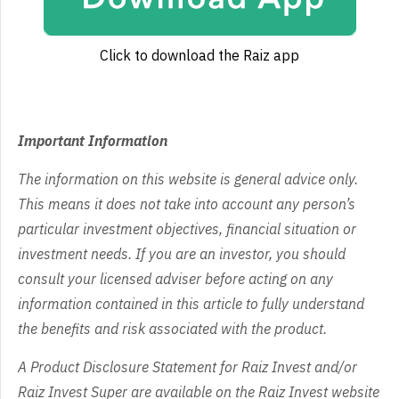
Click to download the Raiz app
Important Information
The information on this website is general advice only.
This means it does not take into account any person’s
particular investment objectives, financial situation or
investment needs. If you are an investor, you should
consult your licensed adviser before acting on any
information contained in this article to fully understand
the benefits and risk associated with the product.
A Product Disclosure Statement for Raiz Invest and/or
Raiz Invest Super are available on the Raiz Invest website