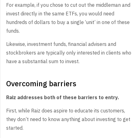
For example, if you chose to cut out the middleman and
invest directly in the same ETFs, you would need
hundreds of dollars to buy a single ‘unit’ in one of these
funds.
Likewise, investment funds, financial advisers and
stockbrokers are typically only interested in clients who
have a substantial sum to invest.
Overcoming barriers
Raiz addresses both of these barriers to entry.
First, while Raiz does aspire to educate its customers,
they don’t need to know anything about investing to get
started.