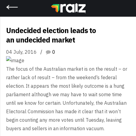
Home
Undecided election leads to
an undecided market
04 July, 2016
0
The
focus of the Australian market is on the result – or
rather lack of result –
from the weekend’s federal
election. It appears the most likely outcome is a
hung
parliament although we may have to wait some time
until we know for
certain. Unfortunately, the Australian
Electoral Commission has made it clear
that it won’t
begin counting any more votes until Tuesday, leaving
buyers and
sellers in an information vacuum.