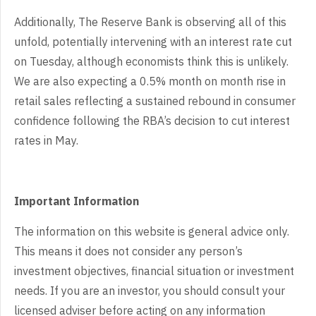
Additionally,
The Reserve Bank is observing all of this
unfold, potentially intervening with
an interest rate cut
on Tuesday, although economists think this is unlikely.
We
are also expecting a 0.5% month on month rise in
retail sales reflecting a
sustained rebound in consumer
confidence following the RBA’s decision to cut
interest
rates in May.
Important Information
The information on this website is general advice only.
This means it does not consider any person’s
investment objectives, financial situation or investment
needs. If you are an investor, you should consult your
licensed adviser before acting on any information