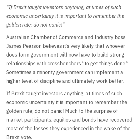
“If
Brexit taught investors anything, at times of such
economic uncertainty it is
important to remember the
golden rule; do not panic!”
Australian
Chamber of Commerce and Industry boss
James Pearson believes it’s very likely
that whoever
does form government will now have to build strong
relationships
with crossbenchers “to get things done.”
Sometimes a minority government can
implement a
higher level of discipline and ultimately work better.
If
Brexit taught investors anything, at times of such
economic uncertainty it is
important to remember the
golden rule; do not panic! Much to the surprise of
market participants, equities and bonds have recovered
most of the losses they
experienced in the wake of the
Brexit vote.