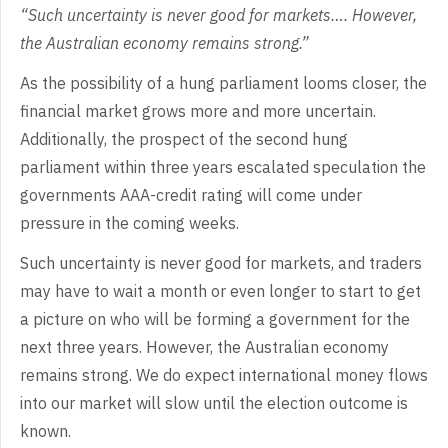
“Such
uncertainty is never good for markets…. However,
the Australian economy remains
strong.”
As
the possibility of a hung parliament looms closer, the
financial market grows
more and more uncertain.
Additionally, the prospect of the second hung
parliament within three years escalated speculation the
governments AAA-credit
rating will come under
pressure in the coming weeks.
Such
uncertainty is never good for markets, and traders
may have to wait a month or
even longer to start to get
a picture on who will be forming a government for
the
next three years. However, the Australian economy
remains strong. We do
expect international money flows
into our market will slow until the election
outcome is
known.