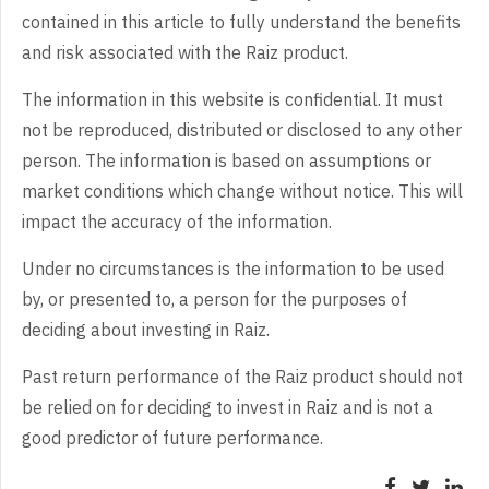
contained in this article to fully understand the benefits
and risk associated with the Raiz product.
The information in this website is confidential. It must
not be reproduced, distributed or disclosed to any other
person. The information is based on assumptions or
market conditions which change without notice. This will
impact the accuracy of the information.
Under no circumstances is the information to be used
by, or presented to, a person for the purposes of
deciding about investing in Raiz.
Past return performance of the Raiz product should not
be relied on for deciding to invest in Raiz and is not a
good predictor of future performance.