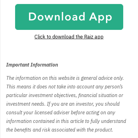
Click to download the Raiz app
Important Information
The information on this website is general advice only.
This means it does not take into account any person’s
particular investment objectives, financial situation or
investment needs. If you are an investor, you should
consult your licensed adviser before acting on any
information contained in this article to fully understand
the benefits and risk associated with the product.