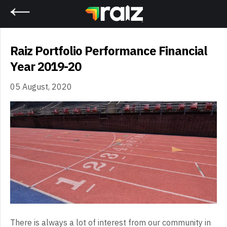
Home
Raiz Portfolio Performance Financial
Year 2019-20
05 August, 2020
There is always a lot of interest from our community in