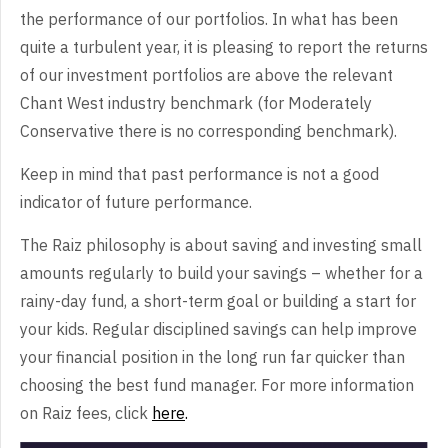
the performance of our portfolios. In what has been
quite a turbulent year, it is pleasing to report the returns
of our investment portfolios are above the relevant
Chant West industry benchmark (for Moderately
Conservative there is no corresponding benchmark).
Keep in mind that past performance is not a good
indicator of future performance.
The Raiz philosophy is about saving and investing small
amounts regularly to build your savings – whether for a
rainy-day fund, a short-term goal or building a start for
your kids. Regular disciplined savings can help improve
your financial position in the long run far quicker than
choosing the best fund manager. For more information
on Raiz fees, click
here
.