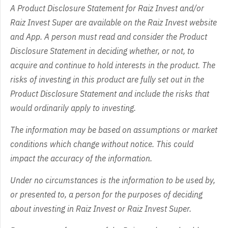
A Product Disclosure Statement for Raiz Invest and/or
Raiz Invest Super are available on the Raiz Invest website
and App. A person must read and consider the Product
Disclosure Statement in deciding whether, or not, to
acquire and continue to hold interests in the product. The
risks of investing in this product are fully set out in the
Product Disclosure Statement and include the risks that
would ordinarily apply to investing.
The information may be based on assumptions or market
conditions which change without notice. This could
impact the accuracy of the information.
Under no circumstances is the information to be used by,
or presented to, a person for the purposes of deciding
about investing in Raiz Invest or Raiz Invest Super.