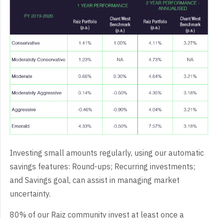
Investing small amounts regularly, using our automatic
savings features: Round-ups; Recurring investments;
and Savings goal, can assist in managing market
uncertainty.
80% of our Raiz community invest at least once a