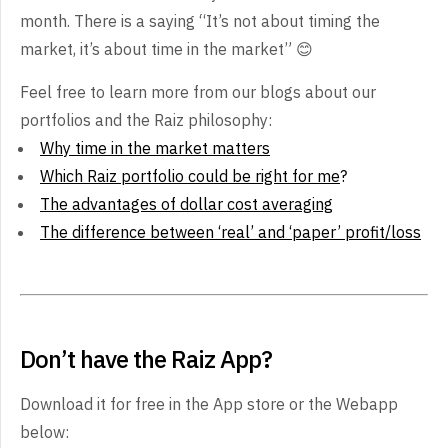
month. There is a saying “It’s not about timing the
market, it’s about time in the market” 😊
Feel free to learn more from our blogs about our
portfolios and the Raiz philosophy:
Why time in the market matters
Which Raiz portfolio could be right for me
?
The advantages of dollar cost averaging
The difference between ‘real’ and ‘paper’ profit/loss
Don’t have the Raiz App?
Download it for free in the App store or the Webapp
below: