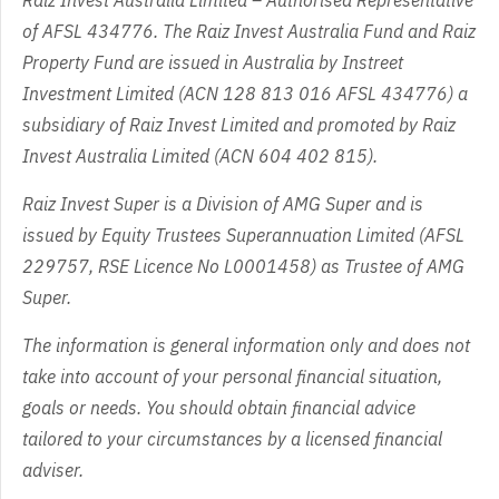
Raiz Invest Australia Limited – Authorised Representative
of AFSL 434776. The Raiz Invest Australia Fund and Raiz
Property Fund are issued in Australia by Instreet
Investment Limited (ACN 128 813 016 AFSL 434776) a
subsidiary of Raiz Invest Limited and promoted by Raiz
Invest Australia Limited (ACN 604 402 815).
Raiz Invest Super is a Division of AMG Super and is
issued by Equity Trustees Superannuation Limited (AFSL
229757, RSE Licence No L0001458) as Trustee of AMG
Super.
The information is general information only and does not
take into account of your personal financial situation,
goals or needs. You should obtain financial advice
tailored to your circumstances by a licensed financial
adviser.