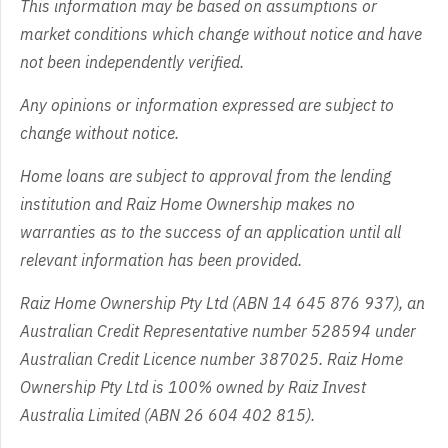
This information may be based on assumptions or
market conditions which change without notice and have
not been independently verified.
Any opinions or information expressed are subject to
change without notice.
Home loans are subject to approval from the lending
institution and Raiz Home Ownership makes no
warranties as to the success of an application until all
relevant information has been provided.
Raiz Home Ownership Pty Ltd (ABN 14 645 876 937), an
Australian Credit Representative number 528594 under
Australian Credit Licence number 387025. Raiz Home
Ownership Pty Ltd is 100% owned by Raiz Invest
Australia Limited (ABN 26 604 402 815).