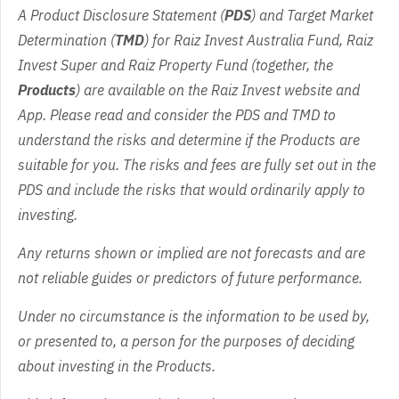
A Product Disclosure Statement (
PDS
) and Target Market
Determination (
TMD
) for Raiz Invest Australia Fund, Raiz
Invest Super and Raiz Property Fund (together, the
Products
) are available on the Raiz Invest website and
App. Please read and consider the PDS and TMD to
understand the risks and determine if the Products are
suitable for you. The risks and fees are fully set out in the
PDS and include the risks that would ordinarily apply to
investing.
Any returns shown or implied are not forecasts and are
not reliable guides or predictors of future performance.
Under no circumstance is the information to be used by,
or presented to, a person for the purposes of deciding
about investing in the Products.