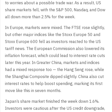
to worries about a possible trade war. As a result, US
share markets fell, with the S&P 500, Nasdaq, and Dow
all down more than 2.5% for the week.
In Europe, markets were mixed. The FTSE rose slightly,
but other major indices like the Stoxx Europe 50 and
Stoxx Europe 600 fell as investors reacted to the US
tariff news. The European Commission also lowered its
inflation forecast, which could lead to interest rate cuts
later this year. In Greater China, markets and indices
had a mixed response too — the Hang Seng rose, while
the Shanghai Composite dipped slightly. China also cut
interest rates to help boost spending, marking its first
move like this in seven months.
Japan’s share market finished the week down 1.6%.
Investors were cautious after the US credit downgrade,