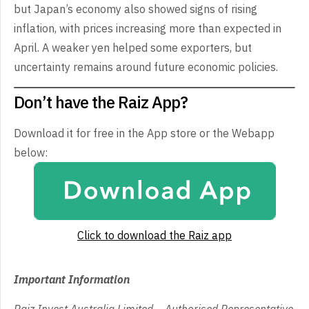
but Japan’s economy also showed signs of rising
inflation, with prices increasing more than expected in
April. A weaker yen helped some exporters, but
uncertainty remains around future economic policies.
Don’t have the Raiz App?
Download it for free in the App store or the Webapp
below:
Click to download the Raiz app
Important Information