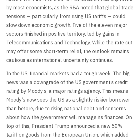
by most economists, as the RBA noted that global trade
tensions — particularly from rising US tariffs — could
slow down economic growth. Five of the eleven major
sectors finished in positive territory, led by gains in
Telecommunications and Technology. While the rate cut
may offer some short-term relief, the outlook remains
cautious as international uncertainty continues.
In the US, financial markets had a tough week. The big
news was a downgrade of the US government’s credit
rating by Moody’s, a major ratings agency. This means
Moody’s now sees the US as a slightly riskier borrower
than before, due to rising national debt and concerns
about how the government will manage its finances. On
top of this, President Trump announced a new 50%
tariff on goods from the European Union, which added