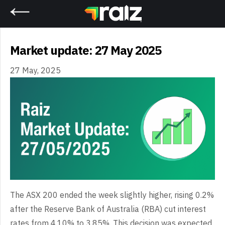
Home
Market update: 27 May 2025
27 May, 2025
The ASX 200 ended the week slightly higher, rising 0.2%
after the Reserve Bank of Australia (RBA) cut interest
rates from 4.10% to 3.85%. This decision was expected