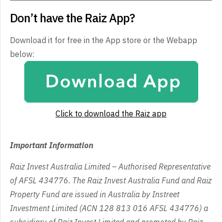
Don’t have the Raiz App?
Download it for free in the App store or the Webapp
below:
Click to download the Raiz app
Important Information
Raiz Invest Australia Limited – Authorised Representative
of AFSL 434776. The Raiz Invest Australia Fund and Raiz
Property Fund are issued in Australia by Instreet
Investment Limited (ACN 128 813 016 AFSL 434776) a