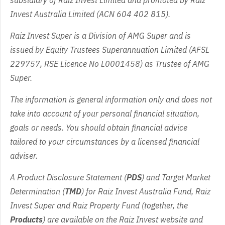
subsidiary of Raiz Invest Limited and promoted by Raiz
Invest Australia Limited (ACN 604 402 815).
Raiz Invest Super is a Division of AMG Super and is
issued by Equity Trustees Superannuation Limited (AFSL
229757, RSE Licence No L0001458) as Trustee of AMG
Super.
The information is general information only and does not
take into account of your personal financial situation,
goals or needs. You should obtain financial advice
tailored to your circumstances by a licensed financial
adviser.
A Product Disclosure Statement (
PDS
) and Target Market
Determination (
TMD
) for Raiz Invest Australia Fund, Raiz
Invest Super and Raiz Property Fund (together, the
Products
) are available on the Raiz Invest website and