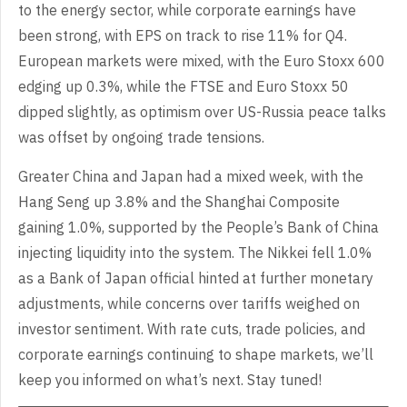
to the energy sector, while corporate earnings have
been strong, with EPS on track to rise 11% for Q4.
European markets were mixed, with the Euro Stoxx 600
edging up 0.3%, while the FTSE and Euro Stoxx 50
dipped slightly, as optimism over US-Russia peace talks
was offset by ongoing trade tensions.
Greater China and Japan had a mixed week, with the
Hang Seng up 3.8% and the Shanghai Composite
gaining 1.0%, supported by the People’s Bank of China
injecting liquidity into the system. The Nikkei fell 1.0%
as a Bank of Japan official hinted at further monetary
adjustments, while concerns over tariffs weighed on
investor sentiment. With rate cuts, trade policies, and
corporate earnings continuing to shape markets, we’ll
keep you informed on what’s next. Stay tuned!