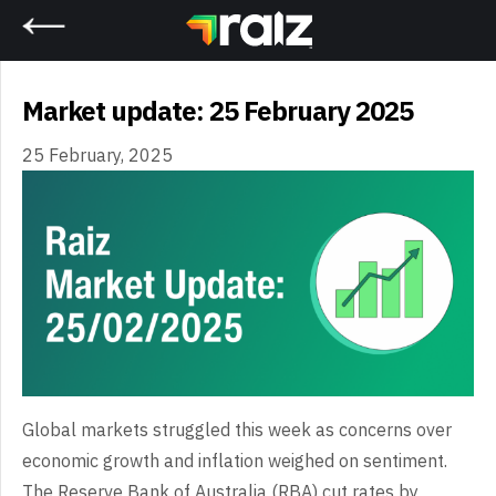
Home
Market update: 25 February 2025
25 February, 2025
Global markets struggled this week as concerns over
economic growth and inflation weighed on sentiment.
The Reserve Bank of Australia (RBA) cut rates by