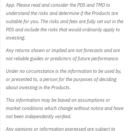
App. Please read and consider the PDS and TMD to
understand the risks and determine if the Products are
suitable for you. The risks and fees are fully set out in the
PDS and include the risks that would ordinarily apply to
investing.
Any returns shown or implied are not forecasts and are
not reliable guides or predictors of future performance.
Under no circumstance is the information to be used by,
or presented to, a person for the purposes of deciding
about investing in the Products.
This information may be based on assumptions or
market conditions which change without notice and have
not been independently verified.
Any opinions or information expressed are subject to