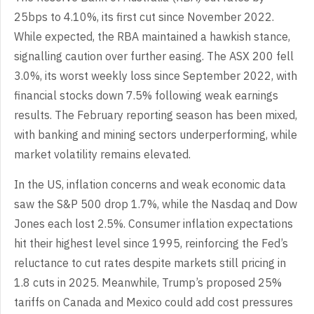
25bps to 4.10%, its first cut since November 2022.
While expected, the RBA maintained a hawkish stance,
signalling caution over further easing. The ASX 200 fell
3.0%, its worst weekly loss since September 2022, with
financial stocks down 7.5% following weak earnings
results. The February reporting season has been mixed,
with banking and mining sectors underperforming, while
market volatility remains elevated.
In the US, inflation concerns and weak economic data
saw the S&P 500 drop 1.7%, while the Nasdaq and Dow
Jones each lost 2.5%. Consumer inflation expectations
hit their highest level since 1995, reinforcing the Fed’s
reluctance to cut rates despite markets still pricing in
1.8 cuts in 2025. Meanwhile, Trump’s proposed 25%
tariffs on Canada and Mexico could add cost pressures