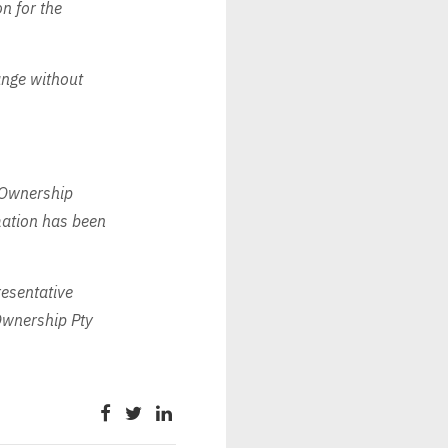
n for the
ange without
 Ownership
rmation has been
esentative
wnership Pty