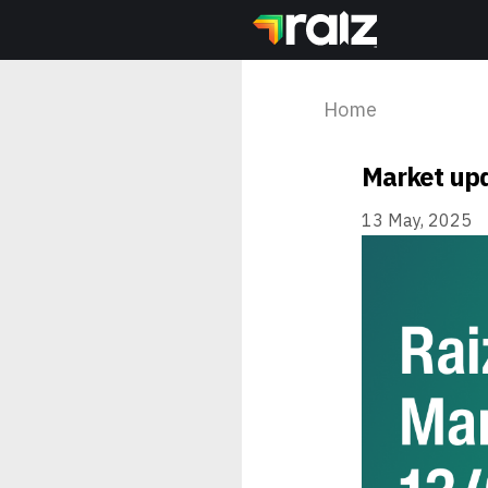
Home
Market upd
13 May, 2025