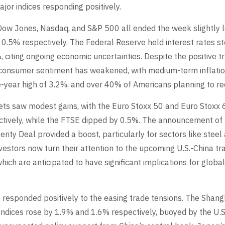
jor indices responding positively.
e Dow Jones, Nasdaq, and S&P 500 all ended the week slightly 
 0.5% respectively. The Federal Reserve held interest rates 
 citing ongoing economic uncertainties. Despite the positive t
consumer sentiment has weakened, with medium-term inflatio
e-year high of 3.2%, and over 40% of Americans planning to r
ts saw modest gains, with the Euro Stoxx 50 and Euro Stoxx
tively, while the FTSE dipped by 0.5%. The announcement of 
ity Deal provided a boost, particularly for sectors like steel
vestors now turn their attention to the upcoming U.S.-China tr
which are anticipated to have significant implications for glob
s responded positively to the easing trade tensions. The Shan
ndices rose by 1.9% and 1.6% respectively, buoyed by the U.S.