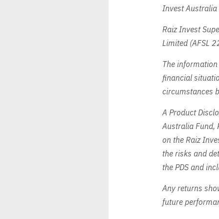
Invest Australi
Raiz Invest Supe
Limited (AFSL 2
The information 
financial situati
circumstances by
A Product Disclo
Australia Fund, 
on the Raiz Inv
the risks and det
the PDS and incl
Any returns show
future performa