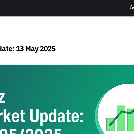
G
ate: 13 May 2025