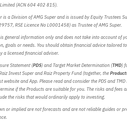
a Limited (ACN 604 402 815).
r is a Division of AMG Super and is issued by Equity Trustees 
29757, RSE Licence No L0001458) as Trustee of AMG Super.
is general information only and does not take into account of y
on, goals or needs. You should obtain financial advice tailored t
 a licensed financial adviser.
sure Statement (
PDS
) and Target Market Determination (
TMD
) 
Raiz Invest Super and Raiz Property Fund (together, the
Product
est website and App. Please read and consider the PDS and TMD
ermine if the Products are suitable for you. The risks and fees ar
ude the risks that would ordinarily apply to investing.
n or implied are not forecasts and are not reliable guides or pr
nce.