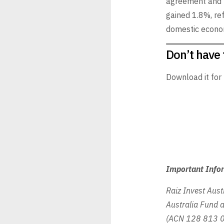
agreement and u
gained 1.8%, re
domestic econom
Don’t have 
Download it for
Important Info
Raiz Invest Aust
Australia Fund a
(ACN 128 813 01