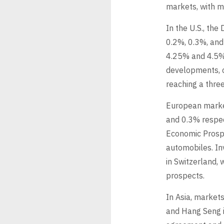
markets, with ma
In the U.S., th
0.2%, 0.3%, and
4.25% and 4.5%,
developments, 
reaching a thre
European marke
and 0.3% respec
Economic Prosper
automobiles. In
in Switzerland, 
prospects.
In Asia, market
and Hang Seng i