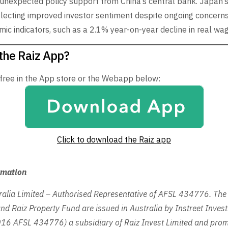
nexpected policy support from China’s central bank. Japan’s
flecting improved investor sentiment despite ongoing concern
ic indicators, such as a 2.1% year-on-year decline in real wa
the Raiz App?
 free in the App store or the Webapp below:
Click to download the Raiz app
rmation
ralia Limited – Authorised Representative of AFSL 434776. The 
nd Raiz Property Fund are issued in Australia by Instreet Inves
6 AFSL 434776) a subsidiary of Raiz Invest Limited and prom