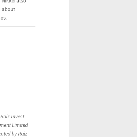
 Nikkei also
s about
ges.
Raiz Invest
tment Limited
oted by Raiz