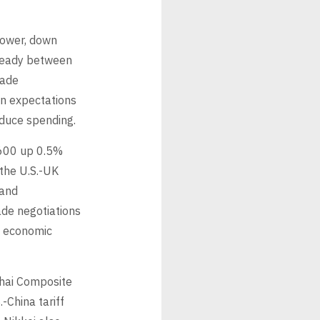
lower, down
steady between
rade
n expectations
educe spending.
 600 up 0.5%
the U.S.-UK
 and
ade negotiations
al economic
ghai Composite
-China tariff