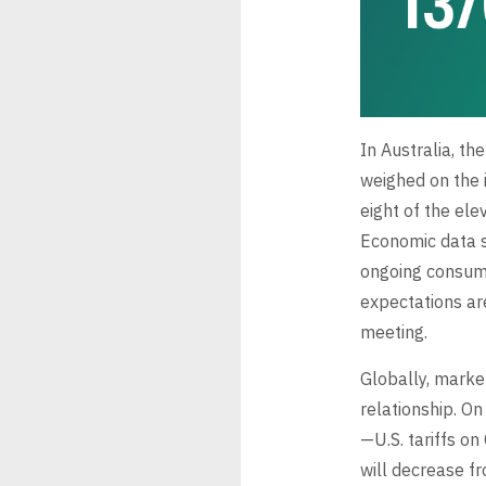
In Australia, th
weighed on the i
eight of the ele
Economic data s
ongoing consumer
expectations ar
meeting.
Globally, marke
relationship. On
—U.S. tariffs on
will decrease 