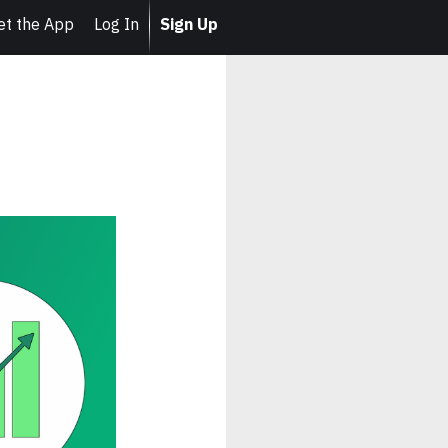
et the App
Log In
Sign Up