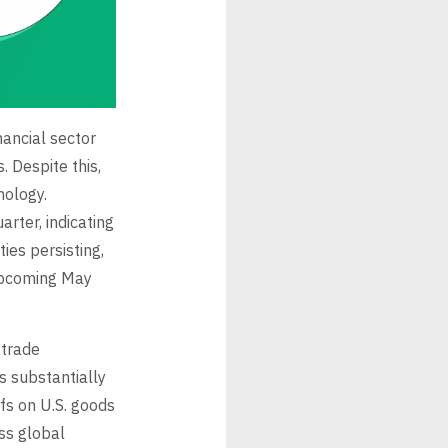
nancial sector
. Despite this,
nology.
rter, indicating
ies persisting,
 upcoming May
 trade
s substantially
fs on U.S. goods
ss global