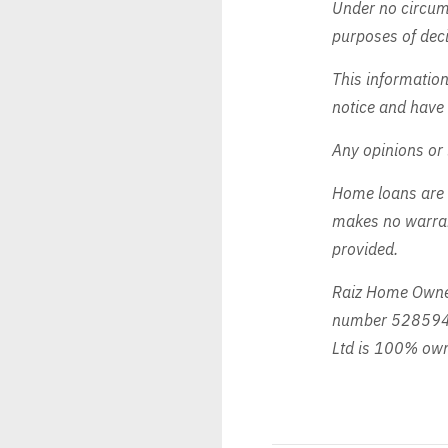
Under no circums
purposes of deci
This informatio
notice and have 
Any opinions or 
Home loans are 
makes no warrant
provided.
Raiz Home Owner
number 528594 
Ltd is 100% own