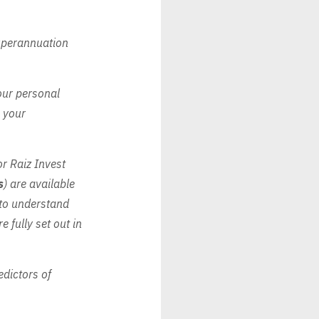
Superannuation
our personal
o your
for Raiz Invest
s
) are available
 to understand
e fully set out in
edictors of