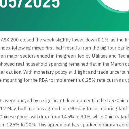
e ASX 200 closed the week slightly lower, down 0.1%, as the fi
ndex following mixed first-half results from the big four banks
ven major sectors ended in the green, led by Utilities and Tech
howed real household spending remained flat in the March qua
 caution. With monetary policy still tight and trade uncertaint
e mounting for the RBA to implement a 0.25% rate cut in its
ts were buoyed by a significant development in the U.S.-China
 12 May, both nations agreed to a 90-day truce, reducing tariff
 Chinese goods will drop from 145% to 30%, while China’s tarif
from 125% to 10%. This agreement has sparked optimism acro