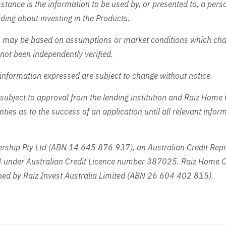
tance is the information to be used by, or presented to, a perso
ding about investing in the Products.
n may be based on assumptions or market conditions which ch
not been independently verified.
information expressed are subject to change without notice.
subject to approval from the lending institution and Raiz Home
ies as to the success of an application until all relevant info
ship Pty Ltd (ABN 14 645 876 937), an Australian Credit Repr
under Australian Credit Licence number 387025. Raiz Home O
ed by Raiz Invest Australia Limited (ABN 26 604 402 815).