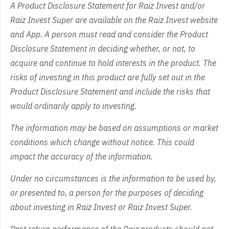
A Product Disclosure Statement for Raiz Invest and/or
Raiz Invest Super are available on the Raiz Invest website
and App. A person must read and consider the Product
Disclosure Statement in deciding whether, or not, to
acquire and continue to hold interests in the product. The
risks of investing in this product are fully set out in the
Product Disclosure Statement and include the risks that
would ordinarily apply to investing.
The information may be based on assumptions or market
conditions which change without notice. This could
impact the accuracy of the information.
Under no circumstances is the information to be used by,
or presented to, a person for the purposes of deciding
about investing in Raiz Invest or Raiz Invest Super.