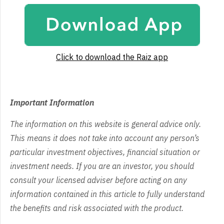
Click to download the Raiz app
Important Information
The information on this website is general advice only.
This means it does not take into account any person’s
particular investment objectives, financial situation or
investment needs. If you are an investor, you should
consult your licensed adviser before acting on any
information contained in this article to fully understand
the benefits and risk associated with the product.