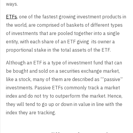
ways.
ETFs
, one of the fastest growing investment products in
the world, are comprised of baskets of different types
of investments that are pooled together into a single
entity, with each share of an ETF giving its owner a
proportional stake in the total assets of the ETF.
Although an ETF is a type of investment fund that can
be bought and sold on a securities exchange market,
like a stock, many of them are described as “’passive”
investments. Passive ETFs commonly track a market
index and do not try to outperform the market. Hence,
they will tend to go up or down in value in line with the
index they are tracking.