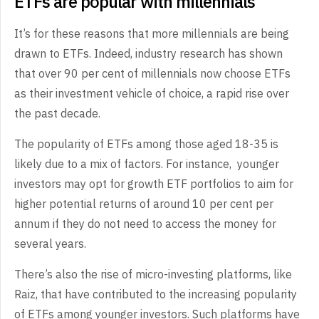
ETFs are popular with millennials
It’s for these reasons that more millennials are being
drawn to ETFs. Indeed, industry research has shown
that over 90 per cent of millennials now choose ETFs
as their investment vehicle of choice, a rapid rise over
the past decade.
The popularity of ETFs among those aged 18-35 is
likely due to a mix of factors. For instance, younger
investors may opt for growth ETF portfolios to aim for
higher potential returns of around 10 per cent per
annum if they do not need to access the money for
several years.
There’s also the rise of micro-investing platforms, like
Raiz, that have contributed to the increasing popularity
of ETFs among younger investors. Such platforms have