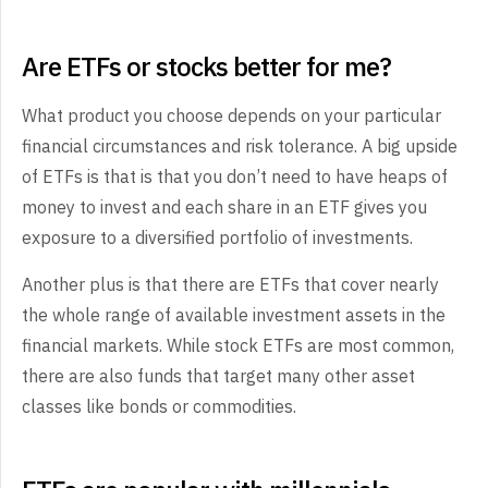
Are ETFs or stocks better for me?
What product you choose depends on your particular
financial circumstances and risk tolerance. A big upside
of ETFs is that is that you don’t need to have heaps of
money to invest and each share in an ETF gives you
exposure to a diversified portfolio of investments.
Another plus is that there are ETFs that cover nearly
the whole range of available investment assets in the
financial markets. While stock ETFs are most common,
there are also funds that target many other asset
classes like bonds or commodities.