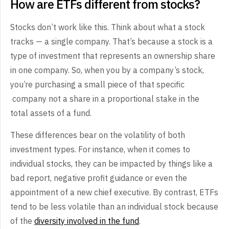
How are ETFs different from stocks?
Stocks don’t work like this. Think about what a stock
tracks — a single company. That’s because a stock is a
type of investment that represents an ownership share
in one company. So, when you by a company’s stock,
you’re purchasing a small piece of that specific
company not a share in a proportional stake in the
total assets of a fund.
These differences bear on the volatility of both
investment types. For instance, when it comes to
individual stocks, they can be impacted by things like a
bad report, negative profit guidance or even the
appointment of a new chief executive. By contrast, ETFs
tend to be less volatile than an individual stock because
of the
diversity involved in the fund
.