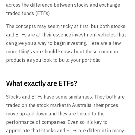
across the difference between stocks and exchange-
traded funds (ETFs).
The concepts may seem tricky at first, but both stocks
and ETFs are at their essence investment vehicles that
can give you a way to begin investing. Here are a few
more things you should know about these common
products as you look to build your portfolio.
What exactly are ETFs?
Stocks and ETFs have some similarities. They both are
traded on the stock market in Australia, their prices
move up and down and they are linked to the
performance of companies. Even so, it’s key to
appreciate that stocks and ETFs are different in many