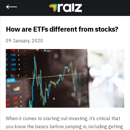
Home
How are ETFs different from stocks?
09 January, 2020
When it comes to starting out investing, it’s critical that
you know the basics before jumping in, including getting