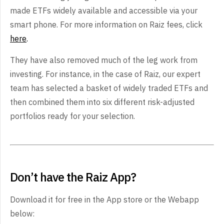
made ETFs widely available and accessible via your
smart phone. For more information on Raiz fees, click
here
.
They have also removed much of the leg work from
investing. For instance, in the case of Raiz, our expert
team has selected a basket of widely traded ETFs and
then combined them into six different risk-adjusted
portfolios ready for your selection.
Don’t have the Raiz App?
Download it for free in the App store or the Webapp
below: