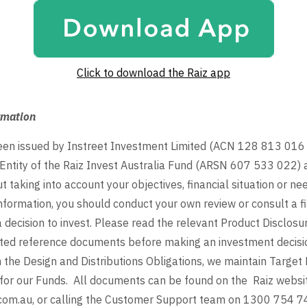
Click to download the Raiz app
rmation
been issued by Instreet Investment Limited (ACN 128 813 01
Entity of the Raiz Invest Australia Fund (ARSN 607 533 022)
 taking into account your objectives, financial situation or ne
nformation, you should conduct your own review or consult a fi
 decision to invest. Please read the relevant Product Disclos
ted reference documents before making an investment decisio
 the Design and Distributions Obligations, we maintain Target
for our Funds. All documents can be found on the Raiz websi
com.au, or calling the Customer Support team on 1300 754 7