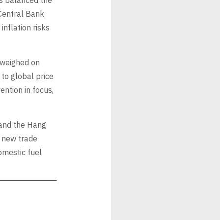
ts balanced the
Central Bank
inflation risks
s weighed on
 to global price
ntion in focus,
 and the Hang
e new trade
omestic fuel