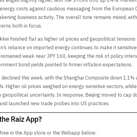
es edged slightly higher, with the STOXX 600 up 0.4%. Marke
g energy costs against cautious messaging from the European 
kening business activity. The overall tone remains mixed, with 
erns both in focus.
kkei finished flat as higher oil prices and geopolitical tension
’s reliance on imported energy continues to make it sensitive
remained weak near JPY 160, keeping the risk of policy interve
ernment bond yields pointed to firmer inflation expectations.
s declined this week, with the Shanghai Composite down 1.1%
%. Higher oil prices weighed on energy-sensitive sectors, whil
 geopolitical uncertainty. In response, Beijing moved to cap d
 and launched new trade probes into US practices.
the Raiz App?
 free in the App store or the Webapp below: