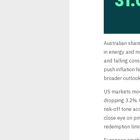
Australian shar
in energy and ma
and falling con
push inflation h
broader outlook
US markets mov
dropping 3.2%. O
risk-off tone ac
close eye on pr
redemption limit