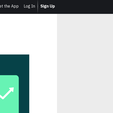
et the App
Log In
Sign Up