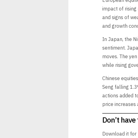
European equiti
impact of risin
and signs of wea
and growth conc
In Japan, the Ni
sentiment. Japan
moves. The yen 
while rising gov
Chinese equitie
Seng falling 1.3
actions added to
price increases
Don’t have 
Download it for