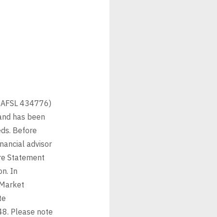
6 AFSL 434776)
 and has been
eds. Before
nancial advisor
ure Statement
n. In
 Market
te
48. Please note