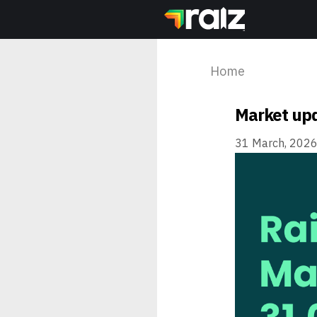
Home
Market upd
31 March, 202