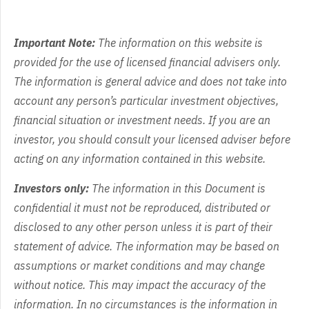
Important Note:
The information on this website is
provided for the use of licensed financial advisers only.
The information is general advice and does not take into
account any person’s particular investment objectives,
financial situation or investment needs. If you are an
investor, you should consult your licensed adviser before
acting on any information contained in this website.
Investors only:
The information in this Document is
confidential it must not be reproduced, distributed or
disclosed to any other person unless it is part of their
statement of advice. The information may be based on
assumptions or market conditions and may change
without notice. This may impact the accuracy of the
information. In no circumstances is the information in