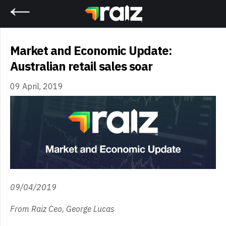
Home
Market and Economic Update:
Australian retail sales soar
09 April, 2019
09/04/2019
From Raiz Ceo, George Lucas