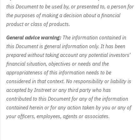
this Document to be used by, or presented to, a person for
the purposes of making a decision about a financial
product or class of products.
General advice warning:
The information contained in
this Document is general information only. It has been
prepared without taking account any potential investors’
financial situation, objectives or needs and the
appropriateness of this information needs to be
considered in that context. No responsibility or liability is
accepted by Instreet or any third party who has
contributed to this Document for any of the information
contained herein or for any action taken by you or any of
your officers, employees, agents or associates.