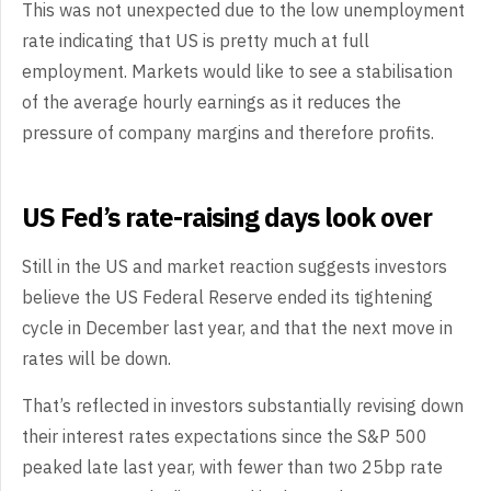
This was not unexpected due to the low unemployment
rate indicating that US is pretty much at full
employment. Markets would like to see a stabilisation
of the average hourly earnings as it reduces the
pressure of company margins and therefore profits.
US Fed’s rate-raising days look over
Still in the US and market reaction suggests investors
believe the US Federal Reserve ended its tightening
cycle in December last year, and that the next move in
rates will be down.
That’s reflected in investors substantially revising down
their interest rates expectations since the S&P 500
peaked late last year, with fewer than two 25bp rate