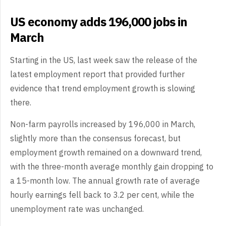
US economy adds 196,000 jobs in
March
Starting in the US, last week saw the release of the
latest employment report that provided further
evidence that trend employment growth is slowing
there.
Non-farm payrolls increased by 196,000 in March,
slightly more than the consensus forecast, but
employment growth remained on a downward trend,
with the three-month average monthly gain dropping to
a 15-month low. The annual growth rate of average
hourly earnings fell back to 3.2 per cent, while the
unemployment rate was unchanged.