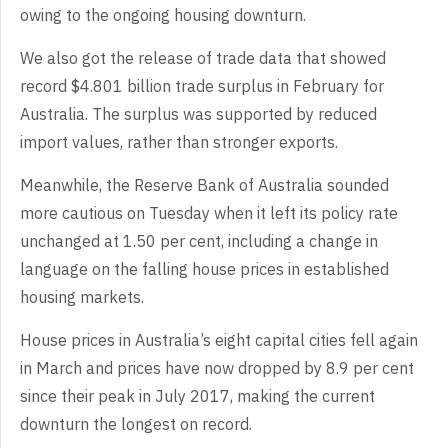
owing to the ongoing housing downturn.
We also got the release of trade data that showed
record $4.801 billion trade surplus in February for
Australia. The surplus was supported by reduced
import values, rather than stronger exports.
Meanwhile, the Reserve Bank of Australia sounded
more cautious on Tuesday when it left its policy rate
unchanged at 1.50 per cent, including a change in
language on the falling house prices in established
housing markets.
House prices in Australia’s eight capital cities fell again
in March and prices have now dropped by 8.9 per cent
since their peak in July 2017, making the current
downturn the longest on record.