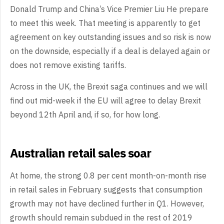
Donald Trump and China’s Vice Premier Liu He prepare
to meet this week. That meeting is apparently to get
agreement on key outstanding issues and so risk is now
on the downside, especially if a deal is delayed again or
does not remove existing tariffs.
Across in the UK, the Brexit saga continues and we will
find out mid-week if the EU will agree to delay Brexit
beyond 12th April and, if so, for how long.
Australian retail sales soar
At home, the strong 0.8 per cent month-on-month rise
in retail sales in February suggests that consumption
growth may not have declined further in Q1. However,
growth should remain subdued in the rest of 2019