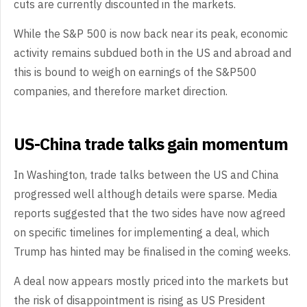
cuts are currently discounted in the markets.
While the S&P 500 is now back near its peak, economic
activity remains subdued both in the US and abroad and
this is bound to weigh on earnings of the S&P500
companies, and therefore market direction.
US-China trade talks gain momentum
In Washington, trade talks between the US and China
progressed well although details were sparse. Media
reports suggested that the two sides have now agreed
on specific timelines for implementing a deal, which
Trump has hinted may be finalised in the coming weeks.
A deal now appears mostly priced into the markets but
the risk of disappointment is rising as US President