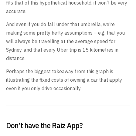
fits that of this hypothetical household, it won’t be very
accurate.
And even if you do fall under that umbrella, we’re
making some pretty hefty assumptions – e.g. that you
will always be travelling at the average speed for
Sydney, and that every Uber trip is 15 kilometres in
distance.
Perhaps the biggest takeaway from this graph is
illustrating the fixed costs of owning a car that apply
even if you only drive occasionally.
Don’t have the Raiz App?