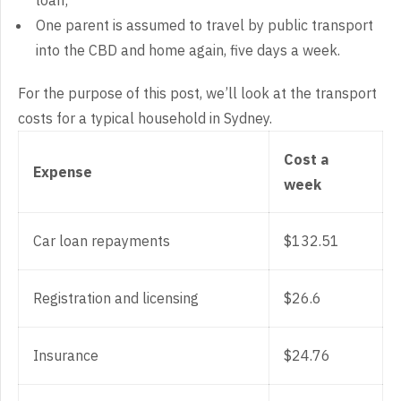
loan;
One parent is assumed to travel by public transport
into the CBD and home again, five days a week.
For the purpose of this post, we’ll look at the transport
costs for a typical household in Sydney.
Cost a
Expense
week
Car loan repayments
$132.51
Registration and licensing
$26.6
Insurance
$24.76