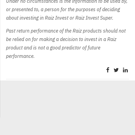
Under no circumstances is the information to be used by,
or presented to, a person for the purposes of deciding
about investing in Raiz Invest or Raiz Invest Super.
Past return performance of the Raiz products should not
be relied on for making a decision to invest in a Raiz
product and is not a good predictor of future
performance.