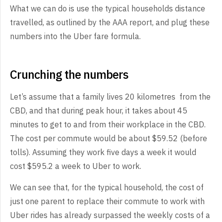
What we can do is use the typical households distance
travelled, as outlined by the AAA report, and plug these
numbers into the Uber fare formula.
Crunching the numbers
Let’s assume that a family lives 20 kilometres from the
CBD, and that during peak hour, it takes about 45
minutes to get to and from their workplace in the CBD.
The cost per commute would be about $59.52 (before
tolls). Assuming they work five days a week it would
cost $595.2 a week to Uber to work.
We can see that, for the typical household, the cost of
just one parent to replace their commute to work with
Uber rides has already surpassed the weekly costs of a