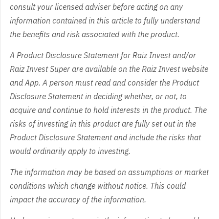
consult your licensed adviser before acting on any
information contained in this article to fully understand
the benefits and risk associated with the product.
A Product Disclosure Statement for Raiz Invest and/or
Raiz Invest Super are available on the Raiz Invest website
and App. A person must read and consider the Product
Disclosure Statement in deciding whether, or not, to
acquire and continue to hold interests in the product. The
risks of investing in this product are fully set out in the
Product Disclosure Statement and include the risks that
would ordinarily apply to investing.
The information may be based on assumptions or market
conditions which change without notice. This could
impact the accuracy of the information.