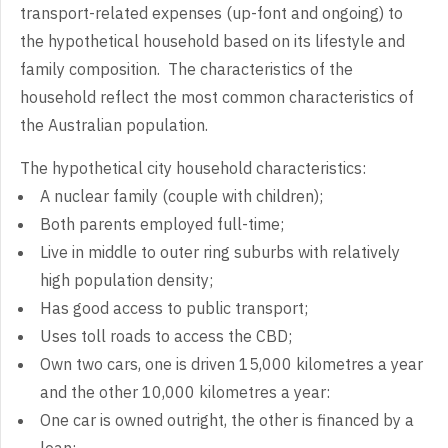
transport-related expenses (up-font and ongoing) to
the hypothetical household based on its lifestyle and
family composition. The characteristics of the
household reflect the most common characteristics of
the Australian population.
The hypothetical city household characteristics:
A nuclear family (couple with children);
Both parents employed full-time;
Live in middle to outer ring suburbs with relatively
high population density;
Has good access to public transport;
Uses toll roads to access the CBD;
Own two cars, one is driven 15,000 kilometres a year
and the other 10,000 kilometres a year:
One car is owned outright, the other is financed by a