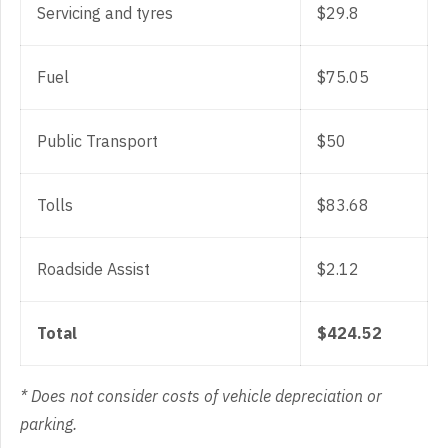
Servicing and tyres
$29.8
Fuel
$75.05
Public Transport
$50
Tolls
$83.68
Roadside Assist
$2.12
Total
$424.52
* Does not consider costs of vehicle depreciation or
parking.