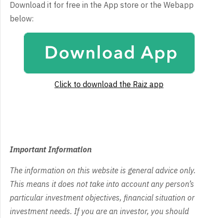
Download it for free in the App store or the Webapp
below:
Click to download the Raiz app
Important Information
The information on this website is general advice only.
This means it does not take into account any person’s
particular investment objectives, financial situation or
investment needs. If you are an investor, you should