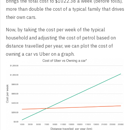
brings the total cost to $1022.38 a week (before tolls),
more than double the cost of a typical family that drives
their own cars.
Now, by taking the cost per week of the typical
household and adjusting the cost of petrol based on
distance travelled per year, we can plot the cost of
owning a car vs Uber on a graph.