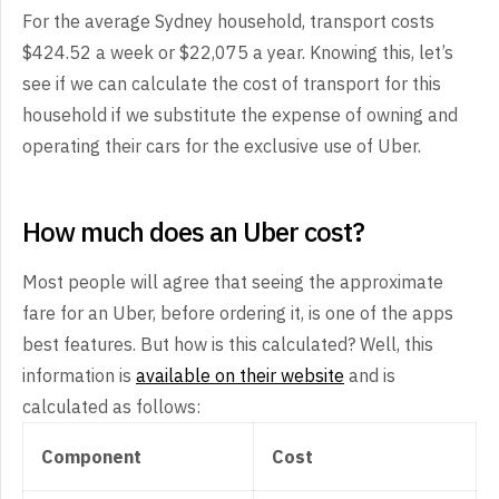
For the average Sydney household, transport costs
$424.52 a week or $22,075 a year. Knowing this, let’s
see if we can calculate the cost of transport for this
household if we substitute the expense of owning and
operating their cars for the exclusive use of Uber.
How much does an Uber cost?
Most people will agree that seeing the approximate
fare for an Uber, before ordering it, is one of the apps
best features. But how is this calculated? Well, this
information is
available on their website
and is
calculated as follows:
Component
Cost