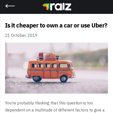
Home
Is it cheaper to own a car or use Uber?
21 October, 2019
You’re probably thinking that this question is too
dependent on a multitude of different factors to give a