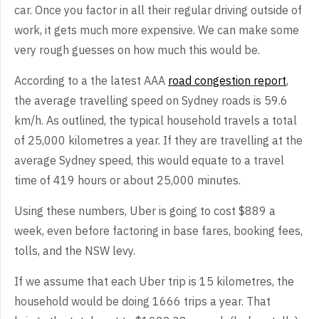
car. Once you factor in all their regular driving outside of
work, it gets much more expensive. We can make some
very rough guesses on how much this would be.
According to a the latest AAA
road congestion report
,
the average travelling speed on Sydney roads is 59.6
km/h. As outlined, the typical household travels a total
of 25,000 kilometres a year. If they are travelling at the
average Sydney speed, this would equate to a travel
time of 419 hours or about 25,000 minutes.
Using these numbers, Uber is going to cost $889 a
week, even before factoring in base fares, booking fees,
tolls, and the NSW levy.
If we assume that each Uber trip is 15 kilometres, the
household would be doing 1666 trips a year. That