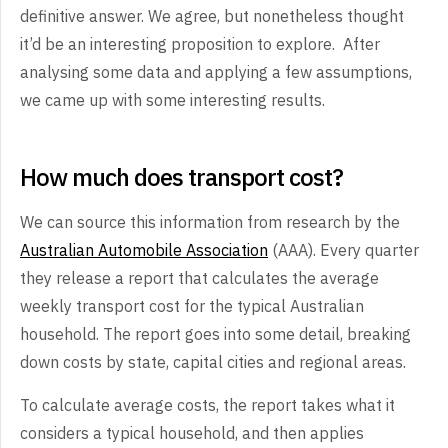
definitive answer. We agree, but nonetheless thought
it’d be an interesting proposition to explore. After
analysing some data and applying a few assumptions,
we came up with some interesting results.
How much does transport cost?
We can source this information from research by the
Australian Automobile Association
(AAA). Every quarter
they release a report that calculates the average
weekly transport cost for the typical Australian
household. The report goes into some detail, breaking
down costs by state, capital cities and regional areas.
To calculate average costs, the report takes what it
considers a typical household, and then applies