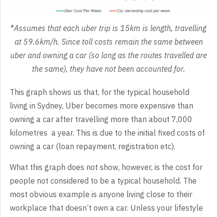
*
Assumes that each uber trip is 15km is length, travelling
at 59.6km/h. Since toll costs remain the same between
uber and owning a car (so long as the routes travelled are
the same), they have not been accounted for.
This graph shows us that, for the typical household
living in Sydney, Uber becomes more expensive than
owning a car after travelling more than about 7,000
kilometres a year. This is due to the initial fixed costs of
owning a car (loan repayment, registration etc).
What this graph does not show, however, is the cost for
people not considered to be a typical household. The
most obvious example is anyone living close to their
workplace that doesn’t own a car. Unless your lifestyle