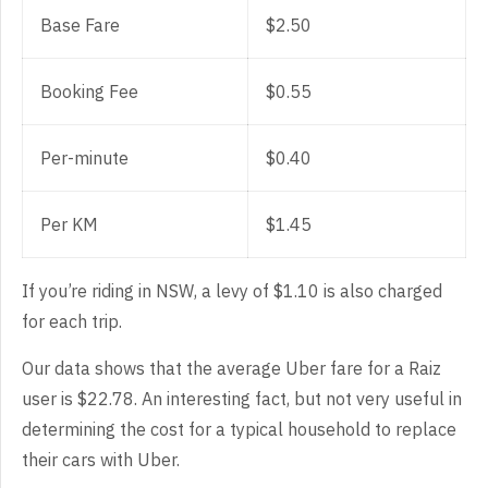
Base Fare
$2.50
Booking Fee
$0.55
Per-minute
$0.40
Per KM
$1.45
If you’re riding in NSW, a levy of $1.10 is also charged
for each trip.
Our data shows that the average Uber fare for a Raiz
user is $22.78. An interesting fact, but not very useful in
determining the cost for a typical household to replace
their cars with Uber.