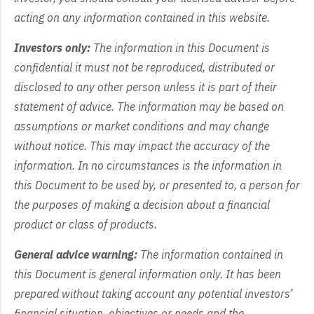
acting on any information contained in this website.
Investors only:
The information in this Document is
confidential it must not be reproduced, distributed or
disclosed to any other person unless it is part of their
statement of advice. The information may be based on
assumptions or market conditions and may change
without notice. This may impact the accuracy of the
information. In no circumstances is the information in
this Document to be used by, or presented to, a person for
the purposes of making a decision about a financial
product or class of products.
General advice warning:
The information contained in
this Document is general information only. It has been
prepared without taking account any potential investors’
financial situation, objectives or needs and the