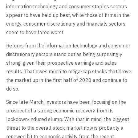
information technology and consumer staples sectors
appear to have held up best, while those of firms in the
energy, consumer discretionary and financials sectors
seem to have fared worst.
Returns from the information technology and consumer
discretionary sectors stand out as being surprisingly
strong, given their prospective earnings and sales
results. That owes much to mega-cap stocks that drove
the market up in the first half of 2020 and continue to
do so.
Since late March, investors have been focusing on the
prospect of a strong economic recovery from its
lockdown-induced slump. With that in mind, the biggest
threat to the overall stock market now is probably a
renewed hit to economic activity from the recent