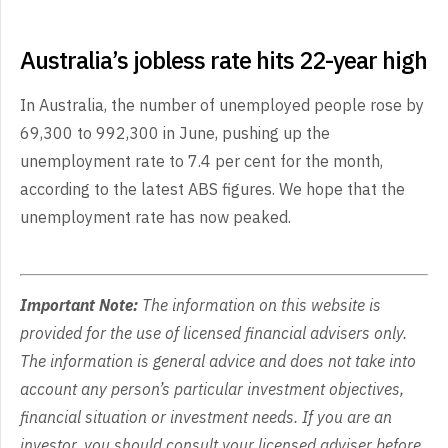
Australia’s jobless rate hits 22-year high
In Australia, the number of unemployed people rose by
69,300 to 992,300 in June, pushing up the
unemployment rate to 7.4 per cent for the month,
according to the latest ABS figures. We hope that the
unemployment rate has now peaked.
Important Note:
The information on this website is
provided for the use of licensed financial advisers only.
The information is general advice and does not take into
account any person’s particular investment objectives,
financial situation or investment needs. If you are an
investor, you should consult your licensed adviser before