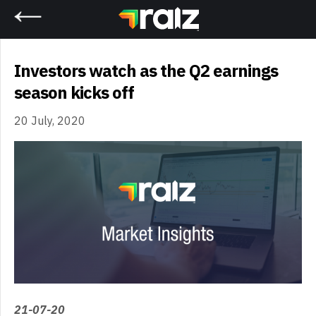
Home
Investors watch as the Q2 earnings
season kicks off
20 July, 2020
21-07-20