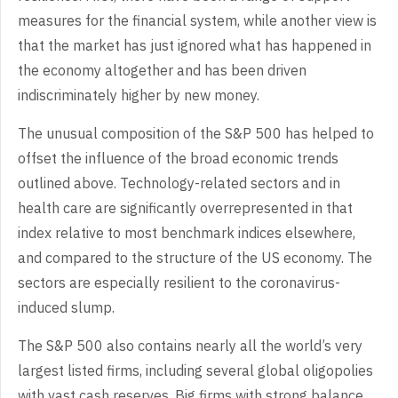
measures for the financial system, while another view is
that the market has just ignored what has happened in
the economy altogether and has been driven
indiscriminately higher by new money.
The unusual composition of the S&P 500 has helped to
offset the influence of the broad economic trends
outlined above. Technology-related sectors and in
health care are significantly overrepresented in that
index relative to most benchmark indices elsewhere,
and compared to the structure of the US economy. The
sectors are especially resilient to the coronavirus-
induced slump.
The S&P 500 also contains nearly all the world’s very
largest listed firms, including several global oligopolies
with vast cash reserves. Big firms with strong balance