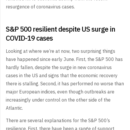
resurgence of coronavirus cases.
S&P 500 resilient despite US surge in
COVID-19 cases
Looking at where we’re at now, two surprising things
have happened since early June. First, the S&P 500 has
hardly fallen, despite the surge in new coronavirus
cases in the US and signs that the economic recovery
there is stalling. Second, it has performed no worse than
major European indices, even though outbreaks are
increasingly under control on the other side of the
Atlantic.
There are several explanations for the S&P 500’s
resilience. First, there have been a range of support