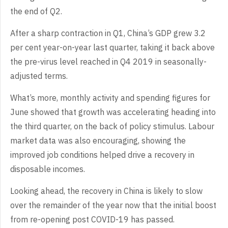
the end of Q2.
After a sharp contraction in Q1, China’s GDP grew 3.2
per cent year-on-year last quarter, taking it back above
the pre-virus level reached in Q4 2019 in seasonally-
adjusted terms.
What’s more, monthly activity and spending figures for
June showed that growth was accelerating heading into
the third quarter, on the back of policy stimulus. Labour
market data was also encouraging, showing the
improved job conditions helped drive a recovery in
disposable incomes.
Looking ahead, the recovery in China is likely to slow
over the remainder of the year now that the initial boost
from re-opening post COVID-19 has passed.