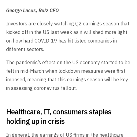
George Lucas, Raiz CEO
Investors are closely watching Q2 earnings season that
kicked off in the US last week as it will shed more light
on how hard COVID-19 has hit listed companies in
different sectors.
The pandemic’s effect on the US economy started to be
felt in mid-March when lockdown measures were first
imposed, meaning that this earnings season will be key
in assessing coronavirus fallout.
Healthcare, IT, consumers staples
holding up in crisis
In general, the earnings of US firms in the healthcare,