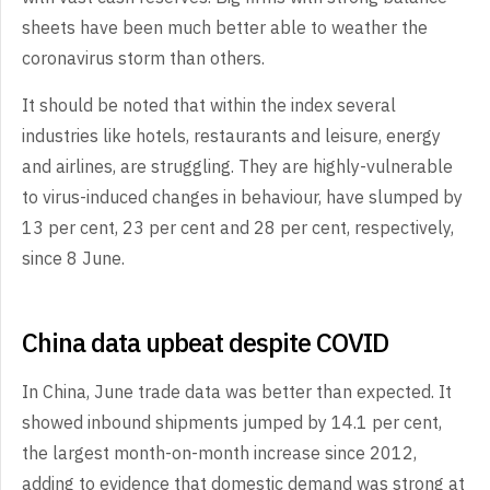
sheets have been much better able to weather the
coronavirus storm than others.
It should be noted that within the index several
industries like hotels, restaurants and leisure, energy
and airlines, are struggling. They are highly-vulnerable
to virus-induced changes in behaviour, have slumped by
13 per cent, 23 per cent and 28 per cent, respectively,
since 8 June.
China data upbeat despite COVID
In China, June trade data was better than expected. It
showed inbound shipments jumped by 14.1 per cent,
the largest month-on-month increase since 2012,
adding to evidence that domestic demand was strong at